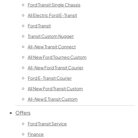
Ford Transit Single Chassis
All Electric Ford E-Transit
Ford Transit
Transit Custom Nugget
All-New Transit Connect
All New Ford Tourneo Custom
All-New Ford Transit Courier
Ford E-Transit Courier
All New Ford Transit Custom
All-New E Transit Custom
Offers
Ford Transit Service
Finance