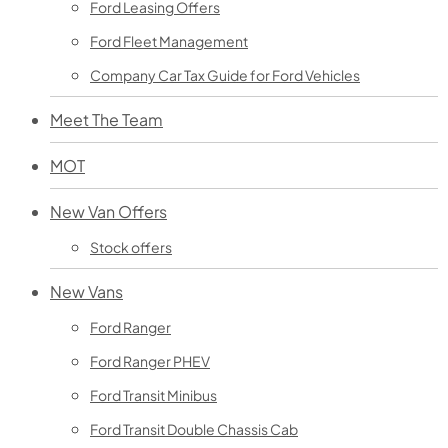
Ford Leasing Offers
Ford Fleet Management
Company Car Tax Guide for Ford Vehicles
Meet The Team
MOT
New Van Offers
Stock offers
New Vans
Ford Ranger
Ford Ranger PHEV
Ford Transit Minibus
Ford Transit Double Chassis Cab