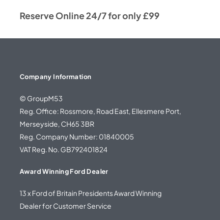
Reserve Online 24/7 for only £99
Company Information
© GroupM53
Reg. Office: Rossmore, Road East, Ellesmere Port,
Merseyside, CH65 3BR
Reg. Company Number: 01840005
VAT Reg. No. GB792401824
Award Winning Ford Dealer
13 x Ford of Britain Presidents Award Winning
Dealer for Customer Service