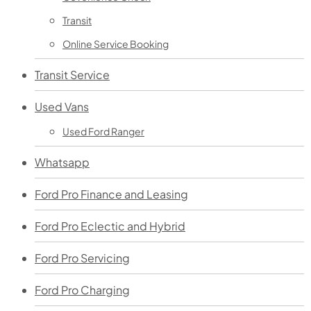
Transit
Online Service Booking
Transit Service
Used Vans
Used Ford Ranger
Whatsapp
Ford Pro Finance and Leasing
Ford Pro Eclectic and Hybrid
Ford Pro Servicing
Ford Pro Charging