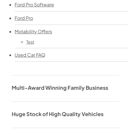
Ford Pro Software
Ford Pro
Motability Offers
Test
Used Car FAQ
Multi-Award Winning Family Business
Huge Stock of High Quality Vehicles