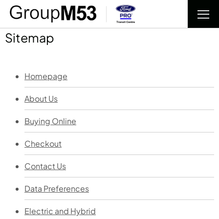
Sitemap
Homepage
About Us
Buying Online
Checkout
Contact Us
Data Preferences
Electric and Hybrid