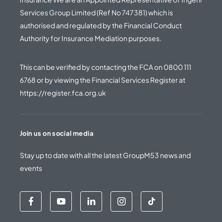
Services Group Limited (Ref No 747381) which is
authorised and regulated by the Financial Conduct
Authority for Insurance Mediation purposes.
This can be verified by contacting the FCA on
0800 111
6768
or by viewing the Financial Services Register at
https://register.fca.org.uk
Join us on social media
Stay up to date with all the latest GroupM53 news and
events