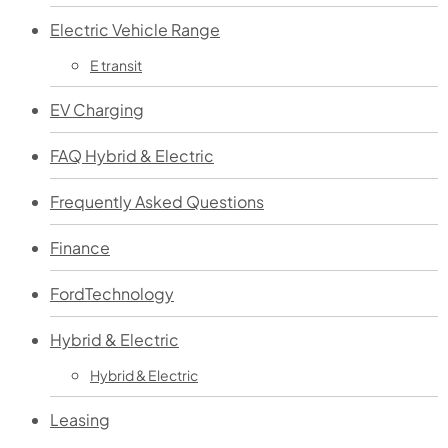
Electric Vehicle Range
E transit
EV Charging
FAQ Hybrid & Electric
Frequently Asked Questions
Finance
FordTechnology
Hybrid & Electric
Hybrid & Electric
Leasing