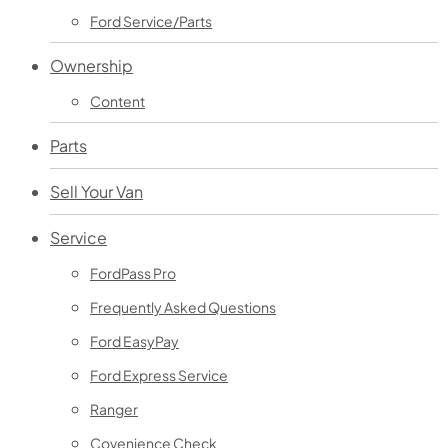
Ford Service/Parts
Ownership
Content
Parts
Sell Your Van
Service
FordPass Pro
Frequently Asked Questions
Ford EasyPay
Ford Express Service
Ranger
Covenience Check