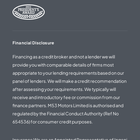
Financial Disclosure
Financing as a credit broker and not a lender we will
provide you with comparable details of firms most
appropriate to your lending requirements based on our
panel of lenders. We will make a credit recommendation
after assessing your requirements. We typically will
receive and introductory fee or commission from our
finance partners. M53 Motors Limited is authorised and
regulated by the Financial Conduct Authority (Ref No
654536) for consumer credit purposes.
Insurance We are an Appointed Representative of Ingeni