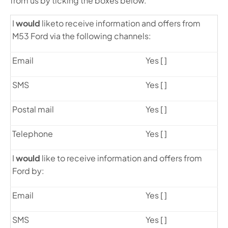
from us by ticking the boxes below.
I
would
like
to receive information and offers from
M53 Ford via the following channels:
Email
Yes [ ]
SMS
Yes [ ]
Postal mail
Yes [ ]
Telephone
Yes [ ]
I
would
like to receive information and offers from
Ford by:
Email
Yes [ ]
SMS
Yes [ ]