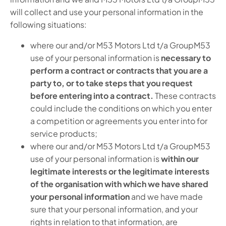
will collect and use your personal information in the
following situations:
where our and/or M53 Motors Ltd t/a GroupM53
use of your personal information is
necessary to
perform a contract or contracts that you are a
party to, or to take steps that you request
before entering into a contract.
These contracts
could include the conditions on which you enter
a competition or agreements you enter into for
service products;
where our and/or M53 Motors Ltd t/a GroupM53
use of your personal information is
within our
legitimate interests or the legitimate interests
of the organisation with which we have shared
your personal information
and we have made
sure that your personal information, and your
rights in relation to that information, are