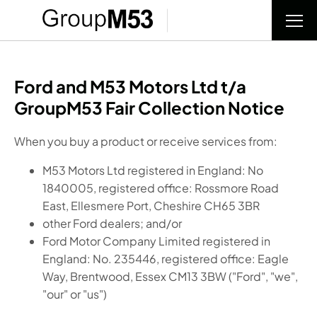
Ford and M53 Motors Ltd t/a
GroupM53 Fair Collection Notice
When you buy a product or receive services from:
M53 Motors Ltd registered in England: No
1840005, registered office: Rossmore Road
East, Ellesmere Port, Cheshire CH65 3BR
other Ford dealers; and/or
Ford Motor Company Limited registered in
England: No. 235446, registered office: Eagle
Way, Brentwood, Essex CM13 3BW ("Ford", "we",
"our" or "us")