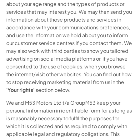
about your age range and the types of products or
services that may interest you. We may then send you
information about those products and services in
accordance with your communications preferences,
and use the information we hold about you to inform
our customer service centres if you contact them. We
may also work with third parties to show you tailored
advertising on social media platforms or, if you have
consented to the use of cookies, when you browse
the internet/visit other websites. You can find out how
to stop receiving marketing material from us in the
'
Your rights'
section below.
We and M53 Motors Ltd t/a GroupM53 keep your
personal information in identifiable form for as long as
is reasonably necessary to fulfil the purposes for
which it is collected and as required to comply with
applicable legal and regulatory obligations. This