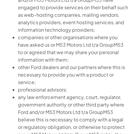
engaged to provide services on their behalf such
as web-hosting companies, mailing vendors,
analytics providers, event hosting services, and
information technology providers;
companies or other organisations where you
have asked us or M53 Motors Ltd t/a GroupM53
to or agreed that we may share your personal
information with them;
other Ford dealers and our partners where this is
necessary to provide you with a product or
service;
professional advisors;
any law enforcement agency, court, regulator,
government authority or other third party where
Ford and/or M53 Motors Ltd t/a GroupM53
believe this is necessary to comply with a legal
or regulatory obligation, or otherwise to protect