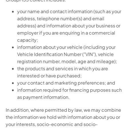
your name and contact information (such as your
address, telephone number(s) and email
address) and information about your business or
employer if you are enquiring in a commercial
capacity;
information about your vehicle (including your
Vehicle Identification Number ("VIN"), vehicle
registration number, model, age and mileage);
the products and services in which you are
interested or have purchased;
your contact and marketing preferences; and
information required for financing purposes such
as payment information.
In addition, where permitted by law, we may combine
the information we hold with information about you or
your interests, socio-economic and socio-