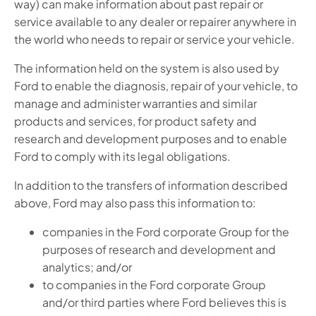
way) can make information about past repair or
service available to any dealer or repairer anywhere in
the world who needs to repair or service your vehicle.
The information held on the system is also used by
Ford to enable the diagnosis, repair of your vehicle, to
manage and administer warranties and similar
products and services, for product safety and
research and development purposes and to enable
Ford to comply with its legal obligations.
In addition to the transfers of information described
above, Ford may also pass this information to:
companies in the Ford corporate Group for the
purposes of research and development and
analytics; and/or
to companies in the Ford corporate Group
and/or third parties where Ford believes this is