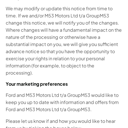
We may modify or update this notice from time to
time. If we and/or M53 Motors Ltd t/a GroupM53
change this notice, we will notify you of the changes.
Where changes will have a fundamental impact on the
nature of the processing or otherwise have a
substantial impact on you, we will give you sufficient
advance notice so that you have the opportunity to
exercise your rights in relation to your personal
information (for example, to object to the
processing).
Your marketing preferences
Ford and M53 Motors Ltd t/a GroupM53 would like to
keep you up to date with information and offers from
Ford and M53 Motors Ltd t/a GroupM53.
Please let us know if and how you would like to hear