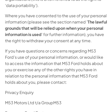
‘data portability’).
Where you have consented to the use of your personal
information (please see the section named '
The lawful
grounds that will be relied upon when your personal
information is used
' for further information), you have
the right to withdraw your consent at any time.
If you have questions or concerns regarding M53
Ford’s use of your personal information, or would like
to access the information that M53 Ford holds about
you or exercise any of the other rights you have in
relation to the personal information that M53 Ford
holds about you, please contact:
Privacy Enquiry
M53 Motors Ltd t/a GroupM53