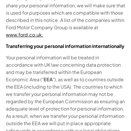
share your personal information, we will make sure that
is used for purposes which are compatible with those
described in this notice. A list of the companies within
Ford Motor Company Group is available at
www.ford.co.uk.
Transferring your personal information internationally
Your personal information will be treated in
accordance with UK law concerning data protection
and may be transferred within the European
Economic Area ("
EEA
"), as well as to countries outside
the EEA (including to the USA). The countries to which
we transfer your personal information may not be
regarded by the European Commission as ensuring an
adequate level of protection for personal information.
As a result, when we transfer your personal information
outside the EEA we will put in place appropriate
safeguards in accordance with our legal obligations