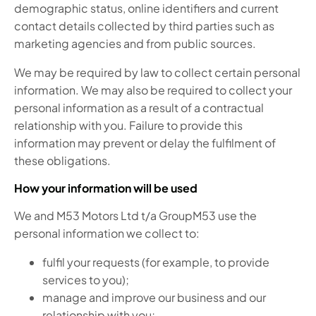
demographic status, online identifiers and current
contact details collected by third parties such as
marketing agencies and from public sources.
We may be required by law to collect certain personal
information. We may also be required to collect your
personal information as a result of a contractual
relationship with you. Failure to provide this
information may prevent or delay the fulfilment of
these obligations.
How your information will be used
We and M53 Motors Ltd t/a GroupM53 use the
personal information we collect to:
fulfil your requests (for example, to provide
services to you);
manage and improve our business and our
relationship with you;