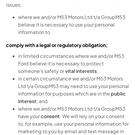
issues;
where we and/or M53 Motors Ltd t/a GroupM53
believe it is necessary to use your personal
information to
comply with a legal or regulatory obligation;
in limited circumstances where we and/or M53
Ford believe it is necessary to protect
someone's safety or
vital interests
;
in certain circumstance we and/or M53 Motors
Ltd t/a GroupM53 may need to use your personal
information for purposes which are in the
public
interest
; and
where we and/or M53 Motors Ltd t/a GroupM53
have your
consent
. We will rely on your consent
to, for example, use your personal information for
marketing to you by email and text message in