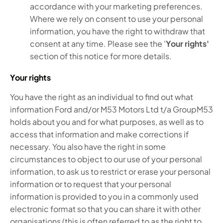
accordance with your marketing preferences.
Where we rely on consent to use your personal
information, you have the right to withdraw that
consent at any time. Please see the '
Your rights'
section of this notice for more details.
Your rights
You have the right as an individual to find out what
information Ford and/or M53 Motors Ltd t/a GroupM53
holds about you and for what purposes, as well as to
access that information and make corrections if
necessary. You also have the right in some
circumstances to object to our use of your personal
information, to ask us to restrict or erase your personal
information or to request that your personal
information is provided to you in a commonly used
electronic format so that you can share it with other
organisations (this is often referred to as the right to