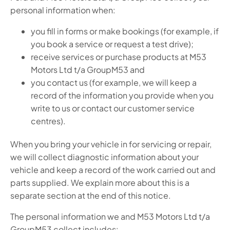
personal information when:
you fill in forms or make bookings (for example, if
you book a service or request a test drive);
receive services or purchase products at M53
Motors Ltd t/a GroupM53 and
you contact us (for example, we will keep a
record of the information you provide when you
write to us or contact our customer service
centres).
When you bring your vehicle in for servicing or repair,
we will collect diagnostic information about your
vehicle and keep a record of the work carried out and
parts supplied. We explain more about this is a
separate section at the end of this notice.
The personal information we and M53 Motors Ltd t/a
GroupM53 collect includes: