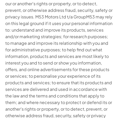
our or another's rights or property, or to detect,
prevent, or otherwise address fraud, security, safety or
privacy issues. M53 Motors Ltd t/a GroupM53 may rely
on this legal ground if it uses your personal information
to: understand and improve its products, services
and/or marketing strategies; for research purposes;
to manage and improve its relationship with you and
for administrative purposes; to help find out what
information, products and services are most likely to
interest you and to send or show you information,
offers, and online advertisements for these products
or services; to personalise your experience of its
products and services; to ensure that its products and
services are delivered and used in accordance with
the law and the terms and conditions that apply to
them; and where necessary to protect or defend its or
another's rights or property, or to detect, prevent, or
otherwise address fraud, security, safety or privacy