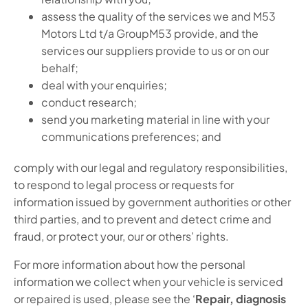
assess the quality of the services we and M53
Motors Ltd t/a GroupM53 provide, and the
services our suppliers provide to us or on our
behalf;
deal with your enquiries;
conduct research;
send you marketing material in line with your
communications preferences; and
comply with our legal and regulatory responsibilities,
to respond to legal process or requests for
information issued by government authorities or other
third parties, and to prevent and detect crime and
fraud, or protect your, our or others’ rights.
For more information about how the personal
information we collect when your vehicle is serviced
or repaired is used, please see the ‘
Repair, diagnosis