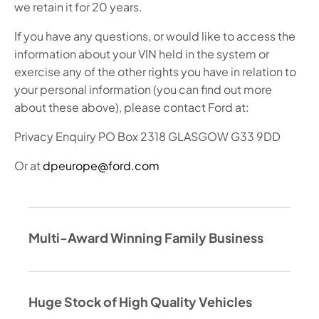
we retain it for 20 years.
If you have any questions, or would like to access the
information about your VIN held in the system or
exercise any of the other rights you have in relation to
your personal information (you can find out more
about these above), please contact Ford at:
Privacy Enquiry PO Box 2318 GLASGOW G33 9DD
Or at
dpeurope@ford.com
Multi-Award Winning Family Business
Huge Stock of High Quality Vehicles