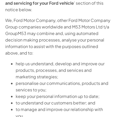
and servicing for your Ford vehicle
’ section of this
notice below.
We, Ford Motor Company, other Ford Motor Company
Group companies worldwide and M53 Motors Ltd t/a
GroupM53 may combine and, using automated
decision making processes, analyse your personal
information to assist with the purposes outlined
above, and to:
help us understand, develop and improve our
products, processes, and services and
marketing strategies;
personalise our communications, products and
services to you;
keep your personal information up to date;
to understand our customers better; and
to manage and improve our relationship with
you.