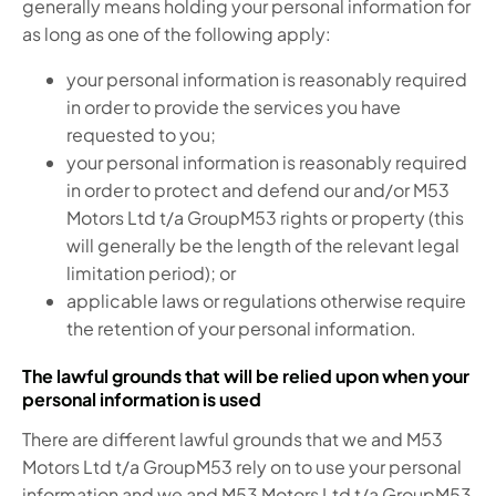
generally means holding your personal information for
as long as one of the following apply:
your personal information is reasonably required
in order to provide the services you have
requested to you;
your personal information is reasonably required
in order to protect and defend our and/or M53
Motors Ltd t/a GroupM53 rights or property (this
will generally be the length of the relevant legal
limitation period); or
applicable laws or regulations otherwise require
the retention of your personal information.
The lawful grounds that will be relied upon when your
personal information is used
There are different lawful grounds that we and M53
Motors Ltd t/a GroupM53 rely on to use your personal
information and we and M53 Motors Ltd t/a GroupM53