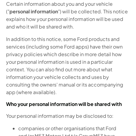
Certain information about you and your vehicle
("
personal information
") will be collected. This notice
explains how your personal information will be used
and who it will be shared with.
In addition to this notice, some Ford products and
services (including some Ford apps) have their own
privacy policies which describe in more detail how
your personal information is used in a particular
context. You can also find out more about what
information your vehicle collects and uses by
consulting the owners' manual or its accompanying
app (where available).
Who your personal information will be shared with
Your personal information may be disclosed to:
companies or other organisations that Ford
and/or M53 Motors Ltd t/a GroupM53 have