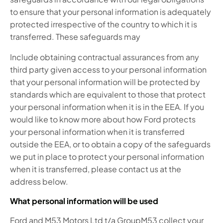
to ensure that your personal information is adequately
protected irrespective of the country to which it is
transferred. These safeguards may
Include obtaining contractual assurances from any
third party given access to your personal information
that your personal information will be protected by
standards which are equivalent to those that protect
your personal information when it is in the EEA. If you
would like to know more about how Ford protects
your personal information when it is transferred
outside the EEA, or to obtain a copy of the safeguards
we put in place to protect your personal information
when it is transferred, please contact us at the
address below.
What personal information will be used
Ford and M53 Motors Ltd t/a GroupM53 collect your