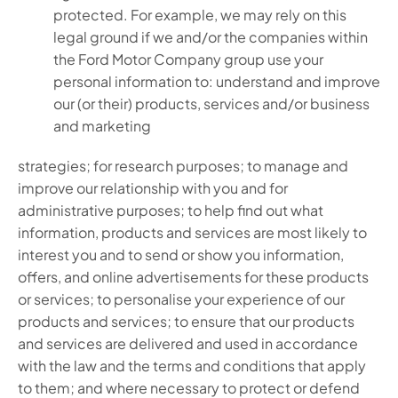
protected. For example, we may rely on this
legal ground if we and/or the companies within
the Ford Motor Company group use your
personal information to: understand and improve
our (or their) products, services and/or business
and marketing
strategies; for research purposes; to manage and
improve our relationship with you and for
administrative purposes; to help find out what
information, products and services are most likely to
interest you and to send or show you information,
offers, and online advertisements for these products
or services; to personalise your experience of our
products and services; to ensure that our products
and services are delivered and used in accordance
with the law and the terms and conditions that apply
to them; and where necessary to protect or defend