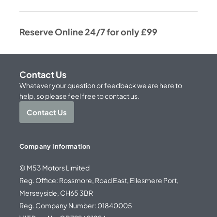
Reserve Online 24/7 for only £99
Contact Us
Whatever your question or feedback we are here to
help, so please feel free to contact us.
Contact Us
Company Information
© M53 Motors Limited
Reg. Office: Rossmore, Road East, Ellesmere Port,
Merseyside, CH65 3BR
Reg. Company Number: 01840005