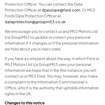
Protection Officer. You can contact the Data
Protection Officer at
dpeurope@ford.com.
Or M53
Fords Data Protection Officer at
dataprotection@groupm53.co.uk
We encourage you to contact us and M53 Motors Ltd
t/a GroupM53 to update or correct your personal
information if it changes or if the personal information
we hold about you is inaccurate.
If you have a complaint about the way in which Ford or
M53 Motors Ltd t/a GroupM53 uses your personal
information we hope that in the first instance you will
contact us or M53 Ford. You may, however, also make
a complaint to the Information Commissioner's
Office, which is the authority that upholds information
rights in the UK.
Changes to this notice