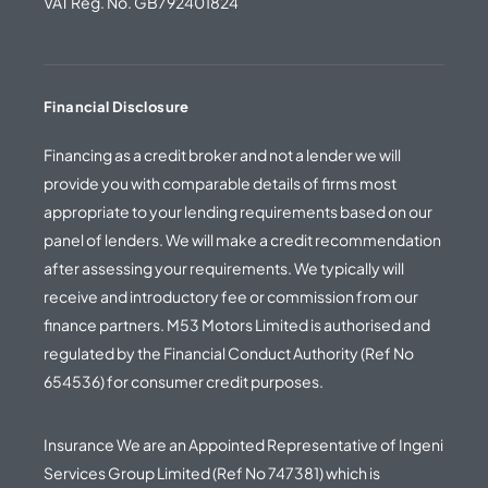
VAT Reg. No. GB792401824
Financial Disclosure
Financing as a credit broker and not a lender we will
provide you with comparable details of firms most
appropriate to your lending requirements based on our
panel of lenders. We will make a credit recommendation
after assessing your requirements. We typically will
receive and introductory fee or commission from our
finance partners. M53 Motors Limited is authorised and
regulated by the Financial Conduct Authority (Ref No
654536) for consumer credit purposes.
Insurance We are an Appointed Representative of Ingeni
Services Group Limited (Ref No 747381) which is