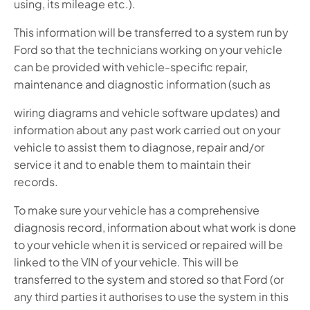
using, its mileage etc.).
This information will be transferred to a system run by
Ford so that the technicians working on your vehicle
can be provided with vehicle-specific repair,
maintenance and diagnostic information (such as
wiring diagrams and vehicle software updates) and
information about any past work carried out on your
vehicle to assist them to diagnose, repair and/or
service it and to enable them to maintain their
records.
To make sure your vehicle has a comprehensive
diagnosis record, information about what work is done
to your vehicle when it is serviced or repaired will be
linked to the VIN of your vehicle. This will be
transferred to the system and stored so that Ford (or
any third parties it authorises to use the system in this