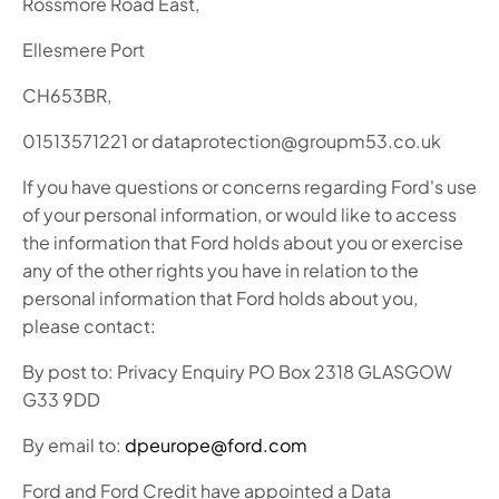
Rossmore Road East,
Ellesmere Port
CH653BR,
01513571221 or dataprotection@groupm53.co.uk
If you have questions or concerns regarding Ford's use
of your personal information, or would like to access
the information that Ford holds about you or exercise
any of the other rights you have in relation to the
personal information that Ford holds about you,
please contact:
By post to: Privacy Enquiry PO Box 2318 GLASGOW
G33 9DD
By email to:
dpeurope@ford.com
Ford and Ford Credit have appointed a Data