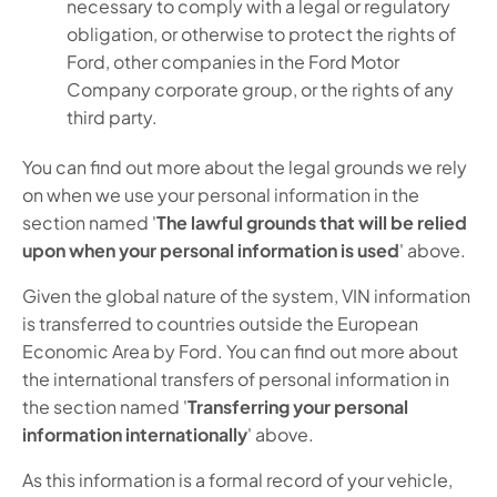
necessary to comply with a legal or regulatory
obligation, or otherwise to protect the rights of
Ford, other companies in the Ford Motor
Company corporate group, or the rights of any
third party.
You can find out more about the legal grounds we rely
on when we use your personal information in the
section named '
The lawful grounds that will be relied
upon when your personal information is used
' above.
Given the global nature of the system, VIN information
is transferred to countries outside the European
Economic Area by Ford. You can find out more about
the international transfers of personal information in
the section named '
Transferring your personal
information internationally
' above.
As this information is a formal record of your vehicle,