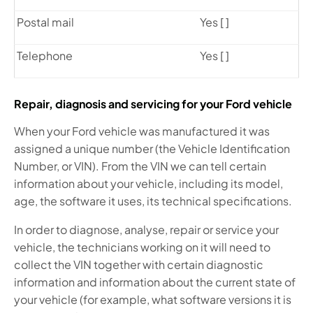
Postal mail
Yes [ ]
Telephone
Yes [ ]
Repair, diagnosis and servicing for your Ford vehicle
When your Ford vehicle was manufactured it was
assigned a unique number (the Vehicle Identification
Number, or VIN). From the VIN we can tell certain
information about your vehicle, including its model,
age, the software it uses, its technical specifications.
In order to diagnose, analyse, repair or service your
vehicle, the technicians working on it will need to
collect the VIN together with certain diagnostic
information and information about the current state of
your vehicle (for example, what software versions it is