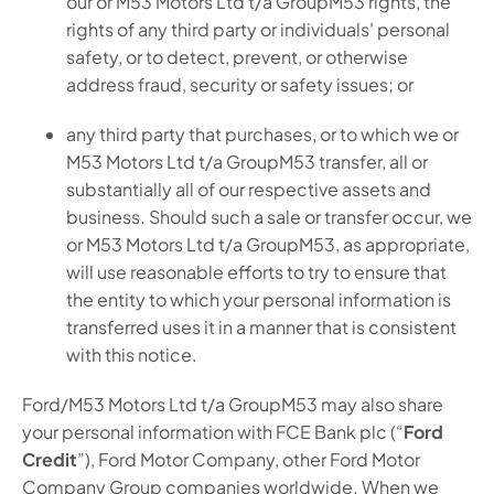
our or M53 Motors Ltd t/a GroupM53 rights, the
rights of any third party or individuals' personal
safety, or to detect, prevent, or otherwise
address fraud, security or safety issues; or
any third party that purchases, or to which we or
M53 Motors Ltd t/a GroupM53 transfer, all or
substantially all of our respective assets and
business. Should such a sale or transfer occur, we
or M53 Motors Ltd t/a GroupM53, as appropriate,
will use reasonable efforts to try to ensure that
the entity to which your personal information is
transferred uses it in a manner that is consistent
with this notice.
Ford/M53 Motors Ltd t/a GroupM53 may also share
your personal information with FCE Bank plc (“
Ford
Credit
”), Ford Motor Company, other Ford Motor
Company Group companies worldwide. When we