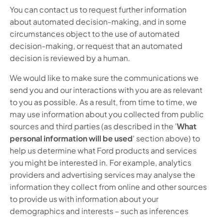
You can contact us to request further information
about automated decision-making, and in some
circumstances object to the use of automated
decision-making, or request that an automated
decision is reviewed by a human.
We would like to make sure the communications we
send you and our interactions with you are as relevant
to you as possible. As a result, from time to time, we
may use information about you collected from public
sources and third parties (as described in the '
What
personal information will be used
' section above) to
help us determine what Ford products and services
you might be interested in. For example, analytics
providers and advertising services may analyse the
information they collect from online and other sources
to provide us with information about your
demographics and interests – such as inferences