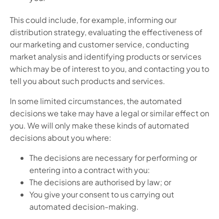
This could include, for example, informing our
distribution strategy, evaluating the effectiveness of
our marketing and customer service, conducting
market analysis and identifying products or services
which may be of interest to you, and contacting you to
tell you about such products and services.
In some limited circumstances, the automated
decisions we take may have a legal or similar effect on
you. We will only make these kinds of automated
decisions about you where:
The decisions are necessary for performing or
entering into a contract with you:
The decisions are authorised by law; or
You give your consent to us carrying out
automated decision-making.