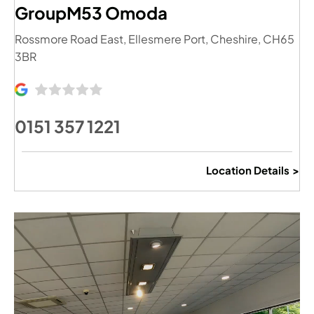
GroupM53 Omoda
Rossmore Road East
,
Ellesmere Port
,
Cheshire
,
CH65
3BR
0151 357 1221
Location Details