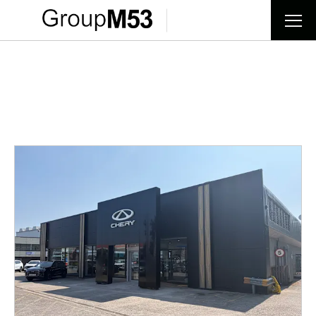
Find your nearest dealer now
Choose your perfect new car, compare offers and buy at a
price that’s right for you.