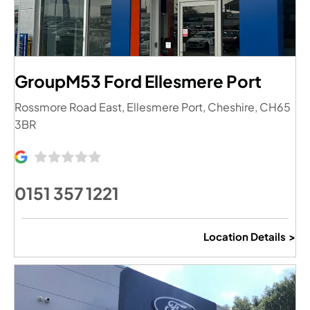
GroupM53 Ford Ellesmere Port
Rossmore Road East
,
Ellesmere Port
,
Cheshire
,
CH65
3BR
0151 357 1221
Location Details