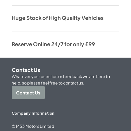
Huge Stock of High Quality Vehicles
Reserve Online 24/7 for only £99
Contact Us
Whatever your question or feedback we are here to
help, so please feel free to contact us.
Contact Us
Company Information
© M53 Motors Limited