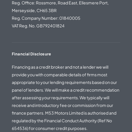
Reg. Office: Rossmore, Road East, Ellesmere Port,
Merseyside, CH65 3BR
Reg. Company Number: 01840005
VAT Reg. No. GB792401824
Financial Disclosure
Financing as a credit broker and not a lender we will
provide you with comparable details of firms most
appropriate to your lending requirements based on our
panel of lenders. We will make a credit recommendation
after assessing your requirements. We typically will
receive and introductory fee or commission from our
finance partners. M53 Motors Limited is authorised and
regulated by the Financial Conduct Authority (Ref No
654536) for consumer credit purposes.