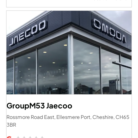
GroupM53 Jaecoo
Rossmore Road East
,
Ellesmere Port
,
Cheshire
,
CH65
3BR