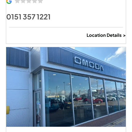
0151 357 1221
Location Details