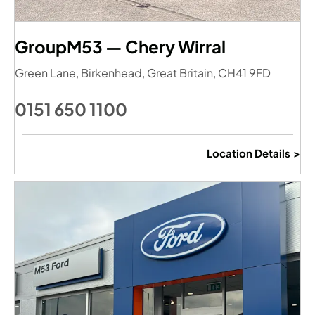
GroupM53 — Chery Wirral
Green Lane
,
Birkenhead
,
Great Britain
,
CH41 9FD
0151 650 1100
Location Details