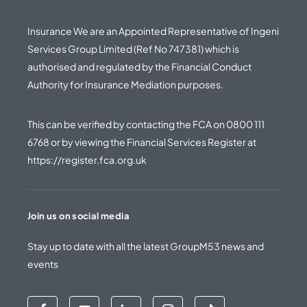
Insurance We are an Appointed Representative of Ingeni
Services Group Limited (Ref No 747381) which is
authorised and regulated by the Financial Conduct
Authority for Insurance Mediation purposes.
This can be verified by contacting the FCA on
0800 111
6768
or by viewing the Financial Services Register at
https://register.fca.org.uk
Join us on social media
Stay up to date with all the latest GroupM53 news and
events