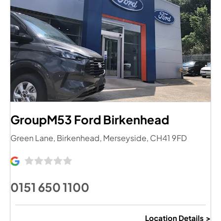
GroupM53 Ford Birkenhead
Green Lane
,
Birkenhead
,
Merseyside
,
CH41 9FD
0151 650 1100
Location Details