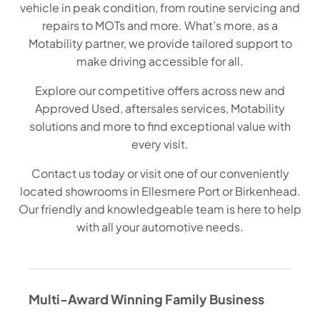
vehicle in peak condition, from routine servicing and
repairs to MOTs and more. What’s more, as a
Motability partner, we provide tailored support to
make driving accessible for all.
Explore our competitive offers across new and
Approved Used, aftersales services, Motability
solutions and more to find exceptional value with
every visit.
Contact us today or visit one of our conveniently
located showrooms in Ellesmere Port or Birkenhead.
Our friendly and knowledgeable team is here to help
with all your automotive needs.
Multi-Award Winning Family Business