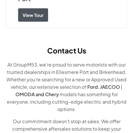
View Tour
Contact Us
At GroupM53, we’re proud to serve motorists with our
trusted dealerships in Ellesmere Port and Birkenhead.
Whether you’re searching for a new or Approved Used
vehicle, our extensive selection of
Ford
,
JAECOO
|
OMODA and Chery
models has something for
everyone, including cutting-edge electric and hybrid
options.
Our commitment doesn’t stop at sales. We offer
comprehensive aftersales solutions to keep your