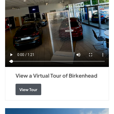
View a Virtual Tour of Birkenhead
View Tour