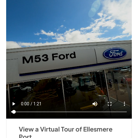
View a Virtual Tour of Ellesmere
Port