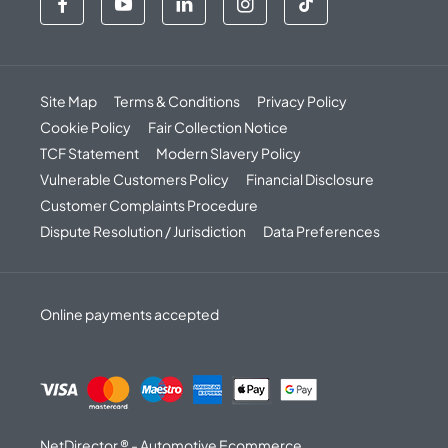
Site Map
Terms & Conditions
Privacy Policy
Cookie Policy
Fair Collection Notice
TCF Statement
Modern Slavery Policy
Vulnerable Customers Policy
Financial Disclosure
Customer Complaints Procedure
Dispute Resolution / Jurisdiction
Data Preferences
Online payments accepted
NetDirector
® -
Automotive Ecommerce