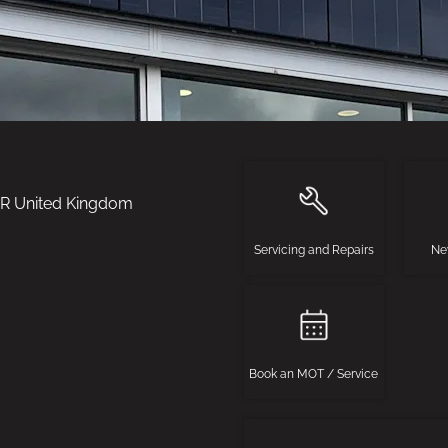
BR
United Kingdom
Servicing and Repairs
Ne
Book an MOT / Service