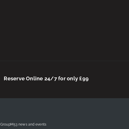
Reserve Online 24/7 for only £99
est GroupM53 news and events