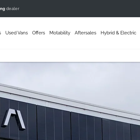
ing
dealer
s
Used Vans
Offers
Motability
Aftersales
Hybrid & Electric