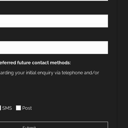
eferred future contact methods:
arding your initial enquiry via telephone and/or
SMS
Post
Submit