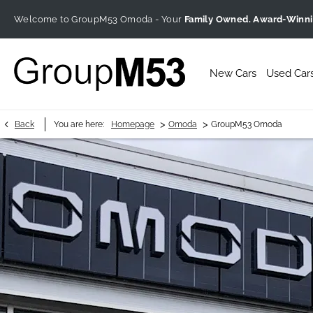
Welcome to GroupM53 Omoda - Your
Family Owned. Award-Winn
New Cars
Used Car
>
>
Back
You are here:
Homepage
Omoda
GroupM53 Omoda