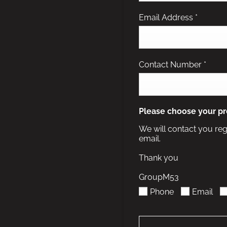
Email Address
*
Contact Number
*
Please choose your pr
We will contact you reg
email.
Thank you
GroupM53
Phone
Email