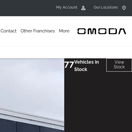
My Account
Our Locations
Contact
Other Franchises
More
77
Vehicles in
View
Stock
Stock