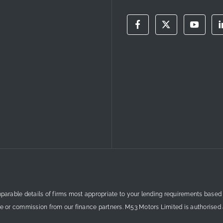
mparable details of firms most appropriate to your lending requirements based
ee or commission from our finance partners. M53 Motors Limited is authorised