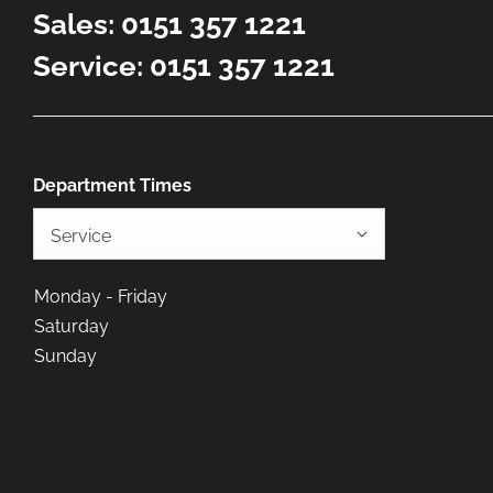
Sales:
0151 357 1221
Service:
0151 357 1221
Department Times
Service
Monday - Friday
Saturday
Sunday