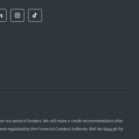
 on our panel of lenders. We will make a credit recommendation after
 and regulated by the Financial Conduct Authority (Ref No 654536) for