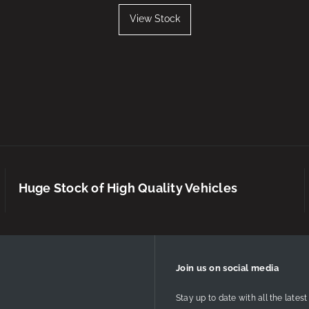
View Stock
Huge Stock of High Quality Vehicles
Join us on social media
Stay up to date with all the lat