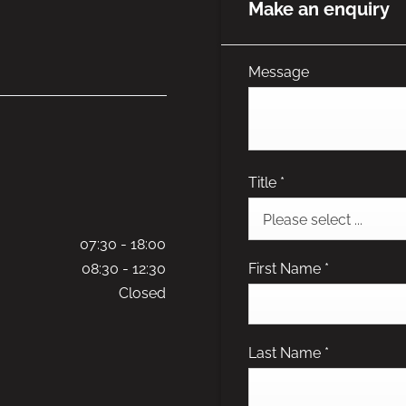
Make an enquiry
Message
Title
*
Please select ...
07:30
-
18:00
First Name
*
08:30
-
12:30
Closed
Last Name
*