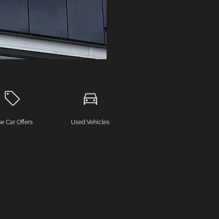
w Car Offers
Used Vehicles