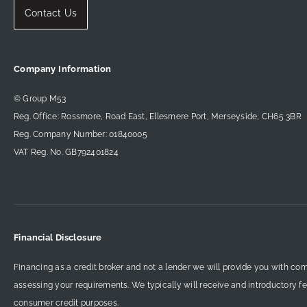
Contact Us
Company Information
© Group M53
Reg. Office: Rossmore, Road East, Ellesmere Port, Merseyside, CH65 3BR
Reg. Company Number: 01840005
VAT Reg. No. GB792401824
Financial Disclosure
Financing as a credit broker and not a lender we will provide you with co
assessing your requirements. We typically will receive and introductory f
consumer credit purposes.