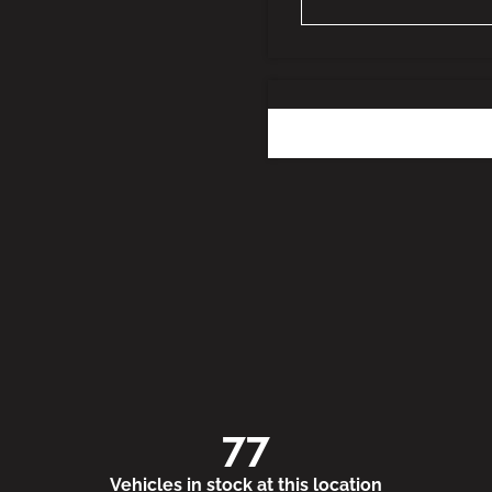
77
Vehicles in stock at this location