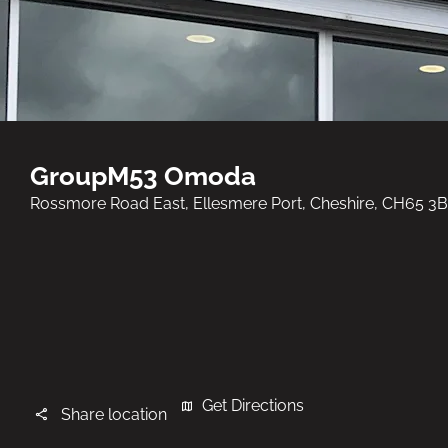
GroupM53 Omoda
Rossmore Road East
,
Ellesmere Port
,
Cheshire
,
CH65 3
Get Directions
Share location