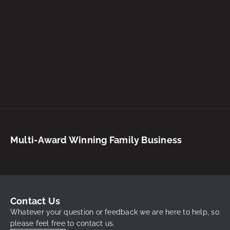
Multi-Award Winning Family Business
Contact Us
Whatever your question or feedback we are here to help, so
please feel free to contact us.