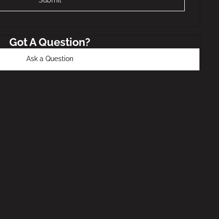
Got A Question?
Ask a Question