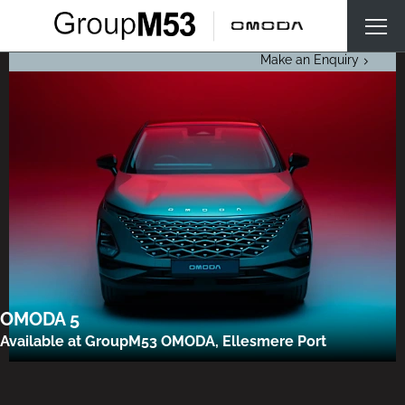
Make an Enquiry
OMODA 5
Available at GroupM53 OMODA, Ellesmere Port