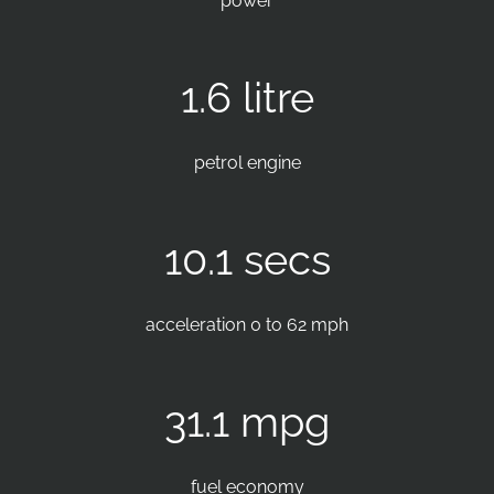
power
1.6 litre
petrol engine
10.1 secs
acceleration 0 to 62 mph
31.1 mpg
fuel economy