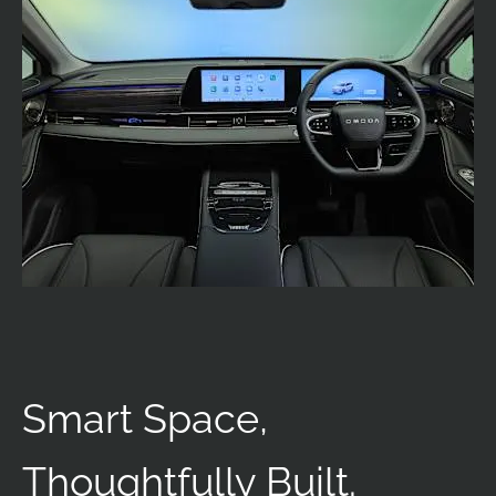
Smart Space,
Thoughtfully Built.