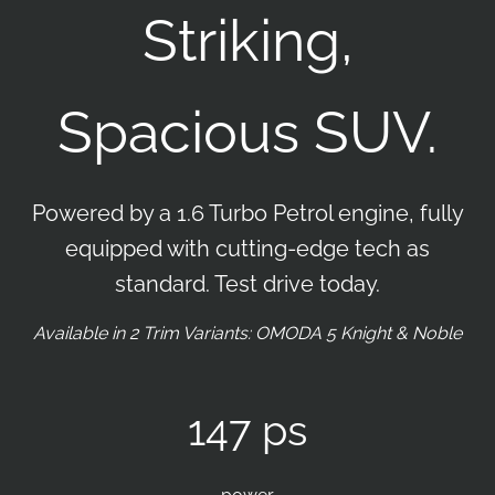
Striking,
Spacious SUV.
Powered by a 1.6 Turbo Petrol engine, fully
equipped with cutting-edge tech as
standard. Test drive today.
Available in 2 Trim Variants: OMODA 5 Knight & Noble
147 ps