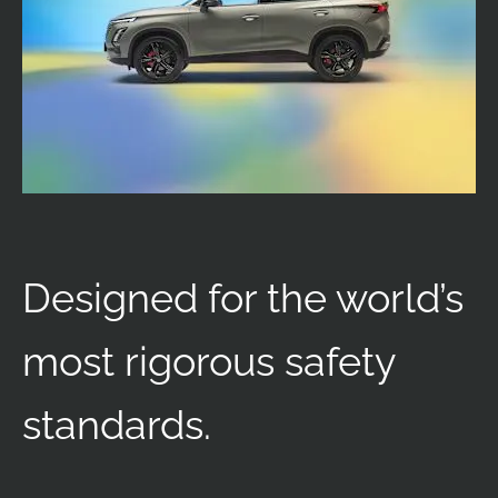
Designed for the world’s
most rigorous safety
standards.