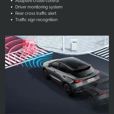
Adaptive cruise control
Driver monitoring system
Rear cross traffic alert
Traffic sign recognition