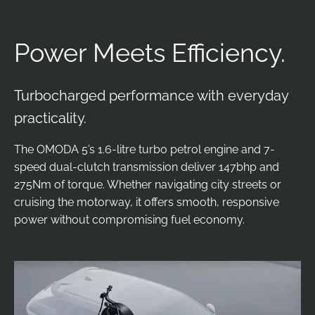
Power Meets Efficiency.
Turbocharged performance with everyday
practicality.
The OMODA 5’s 1.6-litre turbo petrol engine and 7-
speed dual-clutch transmission deliver 147bhp and
275Nm of torque. Whether navigating city streets or
cruising the motorway, it offers smooth, responsive
power without compromising fuel economy.