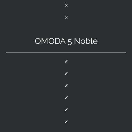
⨯
⨯
OMODA 5 Noble
✔
✔
✔
✔
✔
✔