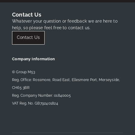
Contact Us
Whatever your question or feedback we are here to
help, so please feel free to contact us.
Contact Us
Company Information
© Group M53
Reg. Office: Rossmore, Road East, Ellesmere Port, Merseyside,
CH65 3BR
Reg. Company Number: 01840005
New OMODA 5 SHS-H Noble Offer
VAT Reg. No. GB792401824
Find Out More