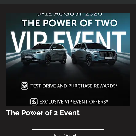
The Power of 2 Event
Find Out More