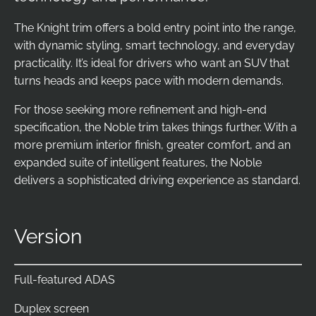
The Knight trim offers a bold entry point into the range,
with dynamic styling, smart technology, and everyday
practicality. It’s ideal for drivers who want an SUV that
turns heads and keeps pace with modern demands.
For those seeking more refinement and high-end
specification, the Noble trim takes things further. With a
more premium interior finish, greater comfort, and an
expanded suite of intelligent features, the Noble
delivers a sophisticated driving experience as standard.
Version
Full-featured ADAS
Duplex screen