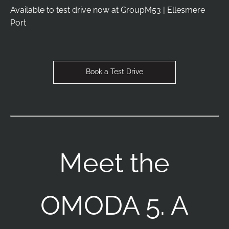
Available to test drive now at GroupM53 | Ellesmere
Port
Book a Test Drive
Meet the
OMODA 5. A