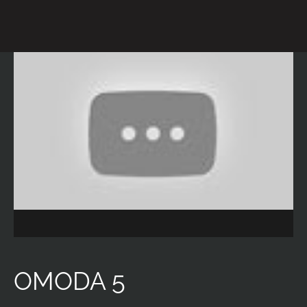
OMODA 5