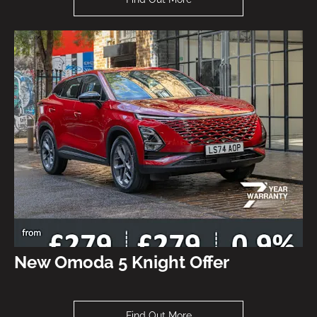
New Omoda 5 Knight Offer
Find Out More