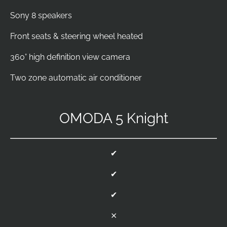
Sony 8 speakers
Front seats & steering wheel heated
360° high definition view camera
Two zone automatic air conditioner
OMODA 5 Knight
✔
✔
✔
⨯