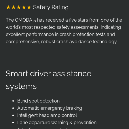
★★★★★
Safety Rating
The OMODA 5 has received a five stars from one of the
world’s most respected safety assessments, indicating
excellent performance in crash protection tests and
comprehensive, robust crash avoidance technology.
Smart driver assistance
systems
Blind spot detection
Automatic emergency braking
Intelligent headlamp control
Lane departure warning & prevention