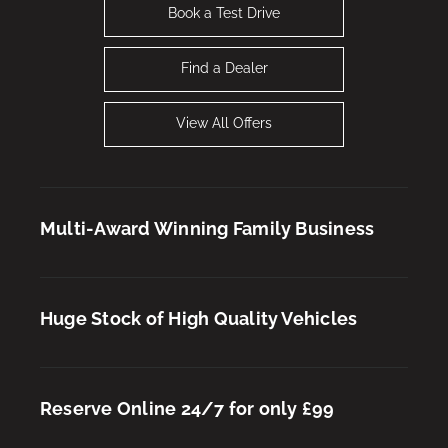
Book a Test Drive
Find a Dealer
View All Offers
Multi-Award Winning Family Business
Huge Stock of High Quality Vehicles
New OMODA 5 SHS-H Knight Offer
Reserve Online 24/7 for only £99
Find Out More