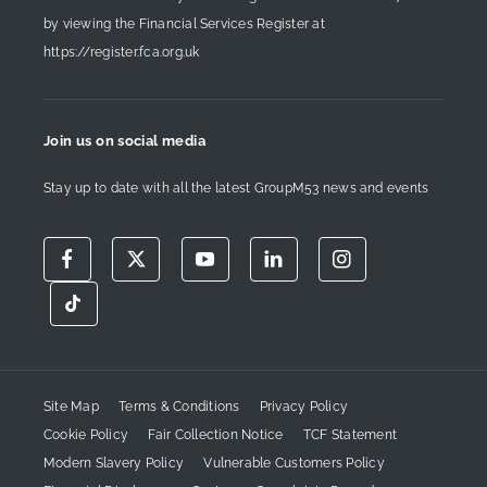
by viewing the Financial Services Register at
https://register.fca.org.uk
Join us on social media
Stay up to date with all the latest GroupM53 news and events
Site Map
Terms & Conditions
Privacy Policy
Cookie Policy
Fair Collection Notice
TCF Statement
Modern Slavery Policy
Vulnerable Customers Policy