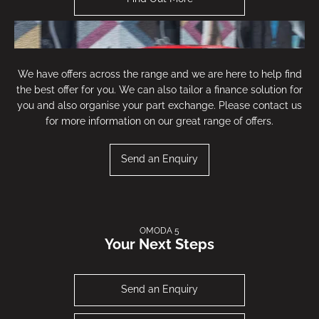
We have offers across the range and we are here to help find
the best offer for you. We can also tailor a finance solution for
you and also organise your part exchange. Please contact us
for more information on our great range of offers.
Send an Enquiry
OMODA 5
Your Next Steps
New Omoda 5 Noble Offer
Send an Enquiry
Find Out More