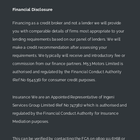
Financial Disclosure
Financing as a credit broker and not a lender we will provide
you with comparable details of firms most appropriate to your
lending requirements based on our panel of lenders. We will
make a credit recommendation after assessing your
requirements. We typically will receive and introductory fee or
commission from our finance partners. M53 Motors Limited is
authorised and regulated by the Financial Conduct Authority
(Ref No 654536) for consumer credit purposes.
Insurance We are an Appointed Representative of Ingeni
Services Group Limited (Ref No 747381) which is authorised and
regulated by the Financial Conduct Authority for Insurance
Mediation purposes.
This can be verified by contacting the FCA on
0800 111 6768
or