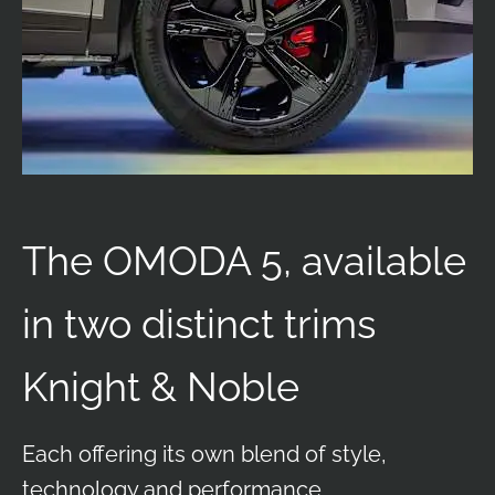
The OMODA 5, available
in two distinct trims
Knight & Noble
Each offering its own blend of style,
technology and performance.