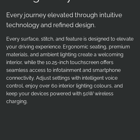
Every journey elevated through intuitive
technology and refined design.
Every surface, stitch, and feature is designed to elevate
your driving experience. Ergonomic seating, premium
materials, and ambient lighting create a welcoming
interior, while the 10.25-inch touchscreen offers
seamless access to infotainment and smartphone
connectivity. Adjust settings with intelligent voice
control, enjoy over 60 interior lighting colours, and
keep your devices powered with 50W wireless
charging.