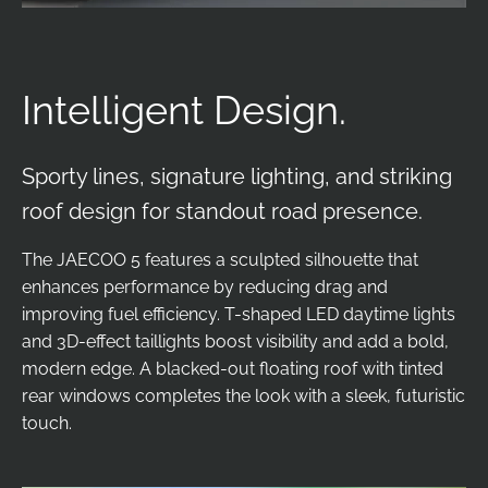
Intelligent Design.
Sporty lines, signature lighting, and striking
roof design for standout road presence.
The JAECOO 5 features a sculpted silhouette that
enhances performance by reducing drag and
improving fuel efficiency. T-shaped LED daytime lights
and 3D-effect taillights boost visibility and add a bold,
modern edge. A blacked-out floating roof with tinted
rear windows completes the look with a sleek, futuristic
touch.