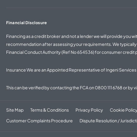
Financial Disclosure
Financing as a credit broker and not a lender we will provide you 
recommendation after assessing your requirements. We typically w
Financial Conduct Authority (Ref No 654536) for consumer credit
Insurance We are an Appointed Representative of Ingeni Services 
This can be verified by contacting the FCA on
0800 111 6768
or by v
Site Map
Terms & Conditions
Privacy Policy
Cookie Polic
Customer Complaints Procedure
Dispute Resolution / Jurisdict