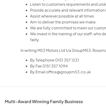
Listen to customers requirements and unde
Provide accurate and relevant information i
Assist wherever possible at all times
Aim to deliver the promises we make.
We are fully committed to meet our custom
We invest in the training of our staff, wh
fairly.
In writing M53 Motors Ltd t/a GroupM53, Rossm
By Telephone 0151 357 1221
By Fax 0151 357 1094
By Email office@groupm53.co.uk
Multi-Award Winning Family Business