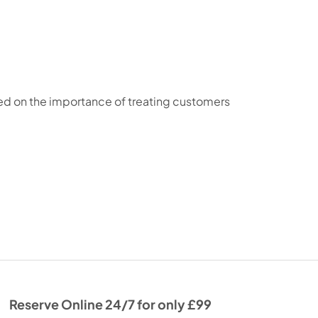
sed on the importance of treating customers
Reserve Online 24/7 for only £99