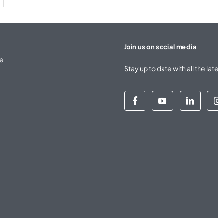
Join us on social media
se
Stay up to date with all the 