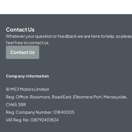
Contact Us
Whatever your question or feedback we are here to help, so plea
feel free to contact us.
Contact Us
Company Information
© M53 Motors Limited
Reg. Office: Rossmore, Road East, Ellesmere Port, Merseyside,
CH65 3BR
Reg. Company Number: 01840005
VAT Reg. No. GB792401824