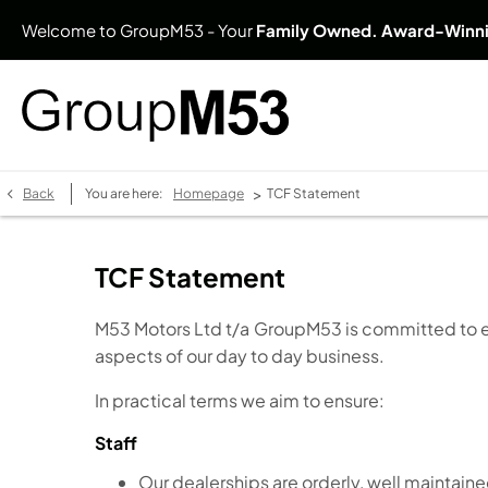
Welcome to GroupM53 - Your
Family Owned. Award-Winn
>
Back
You are here:
Homepage
TCF Statement
TCF Statement
M53 Motors Ltd t/a GroupM53 is committed to ensu
aspects of our day to day business.
In practical terms we aim to ensure:
Staff
Our dealerships are orderly, well maintaine