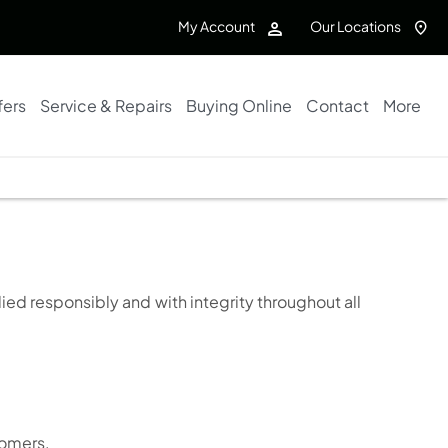
My Account
Our Locations
fers
Service & Repairs
Buying Online
Contact
More
ied responsibly and with integrity throughout all
tomers.