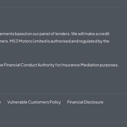
irements based on our panel of lenders. We will make a credit
ners. M53 Motors Limited is authorised and regulated by the
he Financial Conduct Authority for Insurance Mediation purposes.
y
Vulnerable Customers Policy
Financial Disclosure