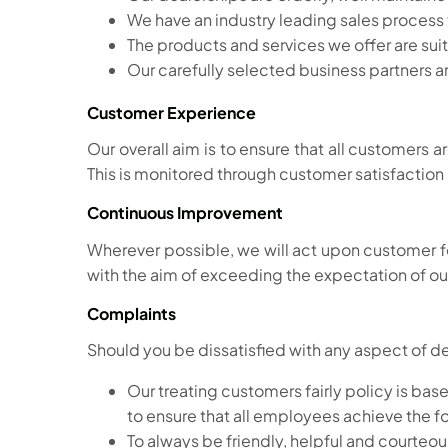
We have an industry leading sales process th
The products and services we offer are su
Our carefully selected business partners ar
Customer Experience
Our overall aim is to ensure that all customers 
This is monitored through customer satisfaction
Continuous Improvement
Wherever possible, we will act upon custome
with the aim of exceeding the expectation of o
Complaints
Should you be dissatisfied with any aspect of d
Our treating customers fairly policy is ba
to ensure that all employees achieve the f
To always be friendly, helpful and courteou