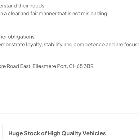
rstand their needs.
n a clear and fair manner that is not misleading.
er obligations.
o demonstrate loyalty, stability and competence and are focu
ore Road East, Ellesmere Port, CH65 3BR
Huge Stock of High Quality Vehicles