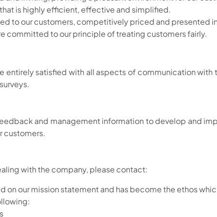
at is highly efficient, effective and simplified.
ited to our customers, competitively priced and presented i
e committed to our principle of treating customers fairly.
are entirely satisfied with all aspects of communication wi
 surveys.
r feedback and management information to develop and im
ur customers.
ealing with the company, please contact:
sed on our mission statement and has become the ethos which 
ollowing:
s