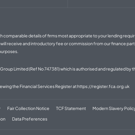
with comparable details of firms most appropriate to your lending requ
ill receive and introductory fee or commission from our finance part
 purposes.
Group Limited (Ref No 747381) which is authorised and regulated by t
iewing the Financial Services Register at
https://register.fca.org.uk
y
Fair Collection Notice
TCF Statement
Modern Slavery Polic
ion
Data Preferences