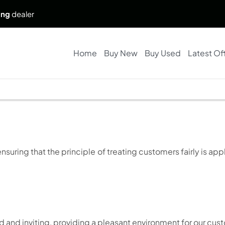
ing
dealer
Home
Buy New
Buy Used
Latest Of
ring that the principle of treating customers fairly is appl
d and inviting, providing a pleasant environment for our cus