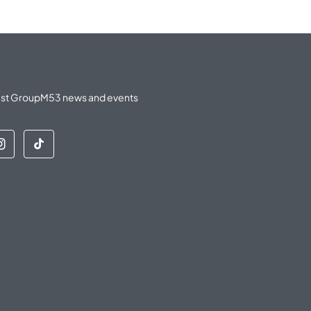
latest GroupM53 news and events