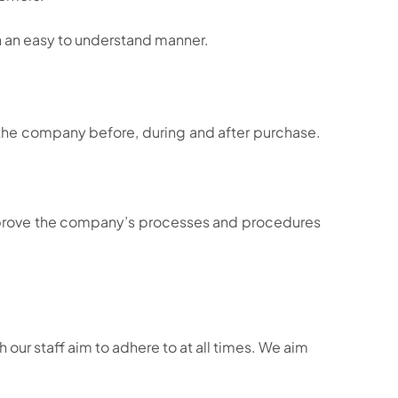
n an easy to understand manner.
th the company before, during and after purchase.
prove the company’s processes and procedures
our staff aim to adhere to at all times. We aim