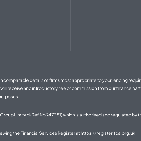
with comparable details of firms most appropriate to your lending requ
ill receive and introductory fee or commission from our finance part
 purposes.
Group Limited (Ref No 747381) which is authorised and regulated by t
iewing the Financial Services Register at
https://register.fca.org.uk