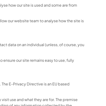
nalyse how our site is used and some are from
low our website team to analyse how the site is
ntact data on an individual (unless, of course, you
ensure our site remains easy to use, fully
 The E-Privacy Directive is an EU based
visit use and what they are for. The premise
anding of any information collected by the