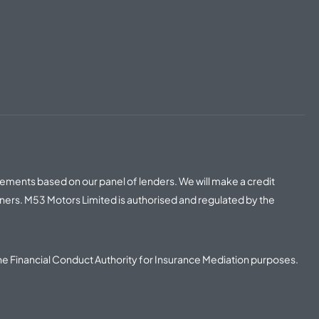
irements based on our panel of lenders. We will make a credit
ners. M53 Motors Limited is authorised and regulated by the
he Financial Conduct Authority for Insurance Mediation purposes.