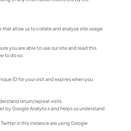
se that allow us to collate and analyse site usage
re you are able to use our site and read this
ow to do so.
ique ID for your visit and expires when you
erstand return/repeat visits
 set by Google Analytics and helps us understand
witter in this instance are using Google