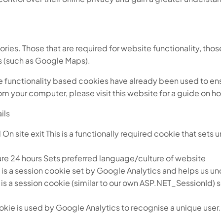
gories. Those that are required for website functionality, tho
es (such as Google Maps).
he functionality based cookies have already been used to ensu
om your computer, please visit this website for a guide on h
ils
te exit This is a functionally required cookie that sets un
24 hours Sets preferred language/culture of website
is a session cookie set by Google Analytics and helps us und
is a session cookie (similar to our own ASP.NET_SessionId)
ie is used by Google Analytics to recognise a unique user. T