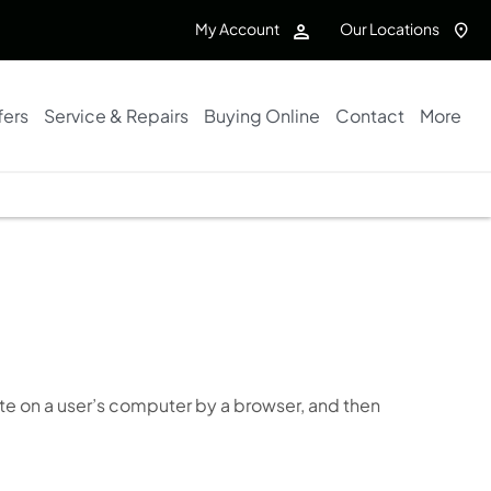
My Account
Our Locations
fers
Service & Repairs
Buying Online
Contact
More
te on a user’s computer by a browser, and then