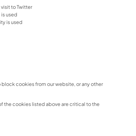
isit to Twitter
 is used
ty is used
o block cookies from our website, or any other
f the cookies listed above are critical to the