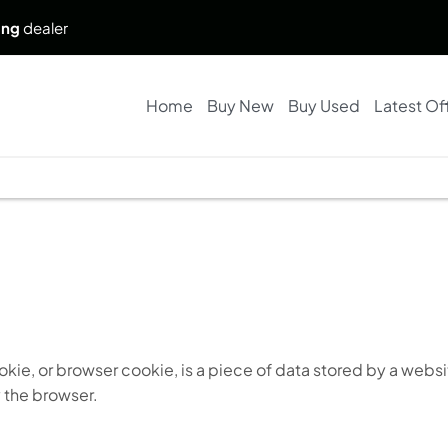
ing
dealer
Home
Buy New
Buy Used
Latest Of
kie, or browser cookie, is a piece of data stored by a websi
 the browser.