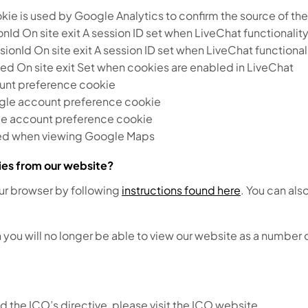
e is used by Google Analytics to confirm the source of the v
 On site exit A session ID set when LiveChat functionality
d On site exit A session ID set when LiveChat functionali
 On site exit Set when cookies are enabled in LiveChat
nt preference cookie
gle account preference cookie
e account preference cookie
sed when viewing Google Maps
kies from our website?
our browser by following
instructions found here
. You can als
 you will no longer be able to view our website as a number o
d the ICO’s directive, please visit the ICO website.