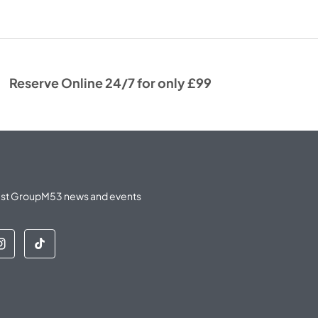
Reserve Online 24/7 for only £99
latest GroupM53 news and events