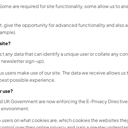
. Some are required for site functionality, some allow us to a
give the opportunity for advanced functionality and also al
xample).
site?
lect any data that can identify a unique user or collate any co
r newsletter sign-up).
sers make use of our site. The data we receive allows us to 
e best possible experience.
r use?
d UK Government are now enforcing the E-Privacy Directive.
l environment.
 users on what cookies are, which cookies the websites they 
 control over their online privacy and gain a greater underst