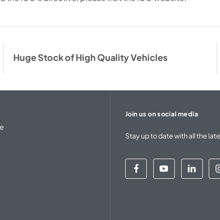
Huge Stock of High Quality Vehicles
Join us on social media
se
Stay up to date with all the 