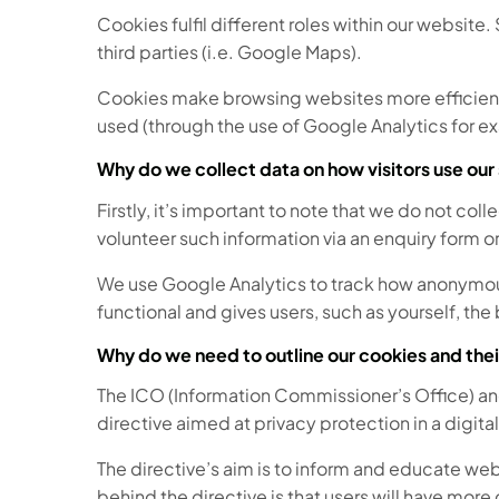
Cookies fulfil different roles within our website
third parties (i.e. Google Maps).
Cookies make browsing websites more efficient, 
used (through the use of Google Analytics for e
Why do we collect data on how visitors use our 
Firstly, it’s important to note that we do not col
volunteer such information via an enquiry form o
We use Google Analytics to track how anonymous u
functional and gives users, such as yourself, th
Why do we need to outline our cookies and thei
The ICO (Information Commissioner’s Office) an
directive aimed at privacy protection in a digita
The directive’s aim is to inform and educate web
behind the directive is that users will have more