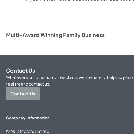
Multi-Award Winning Family Business
Contact Us
Whatever your question or feedback we are here to help, so plea
feel free to contact us.
Contact Us
Company Information
© M53 Motors Limited