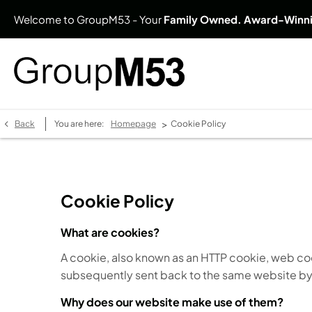
Welcome to GroupM53 - Your
Family Owned. Award-Winn
>
Back
You are here:
Homepage
Cookie Policy
Cookie Policy
What are cookies?
A cookie, also known as an HTTP cookie, web coo
subsequently sent back to the same website by
Why does our website make use of them?