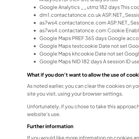
Google Analytics __utmz 182 days This cooki
dm1.contactatonce.co.uk ASP.NET_SessionId
as7ws4.contactatonce.com ASP.NET_SessionI
as7ws4.contactatonce.com Cookie Enabled
Google Maps PREF 365 days Google accou
Google Maps testcookie Date not set Goo
Google Maps khcookie Date not set Googl
Google Maps NID 182 days A session ID u
What if you don’t want to allow the use of coo
As noted earlier, you can clear the cookies on y
site you visit, using your browser settings.
Unfortunately, if you chose to take this approach
website’s use.
Further information
If you would like more information on cookies an