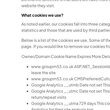
website they visit.
What cookies we use?
As noted earlier, our cookies fall into three cate
statistics and those that are used by third parti
Below is a list of the cookies we use. Some of t
page. If you would like to remove our cookies fr
Owner/Domain Cookie Name Expires More Deta
www.groupm53.co.uk ASP.NET_SessionId On si
leave the site
www.groupm53.co.uk CMSPreferredCulture 
Google Analytics __utmb Date not set This 
Google Analytics __utmc Date not set This 
return/repeat visits
Google Analytics __utma 729 days This cook
Analytics for their site analysis too