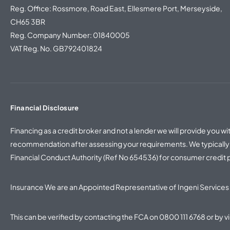
Reg. Office: Rossmore, Road East, Ellesmere Port, Merseyside,
CH65 3BR
Reg. Company Number: 01840005
VAT Reg. No. GB792401824
Financial Disclosure
Financing as a credit broker and not a lender we will provide you 
recommendation after assessing your requirements. We typically w
Financial Conduct Authority (Ref No 654536) for consumer credit
Insurance We are an Appointed Representative of Ingeni Services 
This can be verified by contacting the FCA on
0800 111 6768
or by v