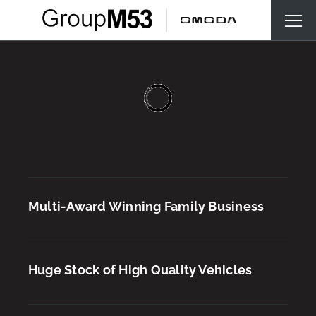
Multi-Award Winning Family Business
Huge Stock of High Quality Vehicles