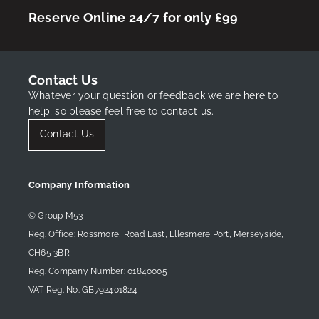
Reserve Online 24/7 for only £99
Contact Us
Whatever your question or feedback we are here to
help, so please feel free to contact us.
Contact Us
Company Information
© Group M53
Reg. Office: Rossmore, Road East, Ellesmere Port, Merseyside,
CH65 3BR
Reg. Company Number: 01840005
VAT Reg. No. GB792401824