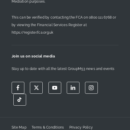
Mediation purposes.
This can be verified by contacting the FCA on
0800 111 6768
or
by viewing the Financial Services Register at
https://register.fca.org.uk
Join us on social media
Stay up to date with all the latest GroupM53 news and events
Site Map
Terms & Conditions
Privacy Policy