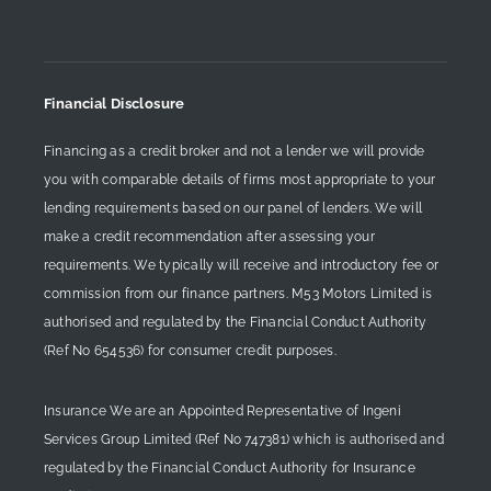
Financial Disclosure
Financing as a credit broker and not a lender we will provide
you with comparable details of firms most appropriate to your
lending requirements based on our panel of lenders. We will
make a credit recommendation after assessing your
requirements. We typically will receive and introductory fee or
commission from our finance partners. M53 Motors Limited is
authorised and regulated by the Financial Conduct Authority
(Ref No 654536) for consumer credit purposes.
Insurance We are an Appointed Representative of Ingeni
Services Group Limited (Ref No 747381) which is authorised and
regulated by the Financial Conduct Authority for Insurance