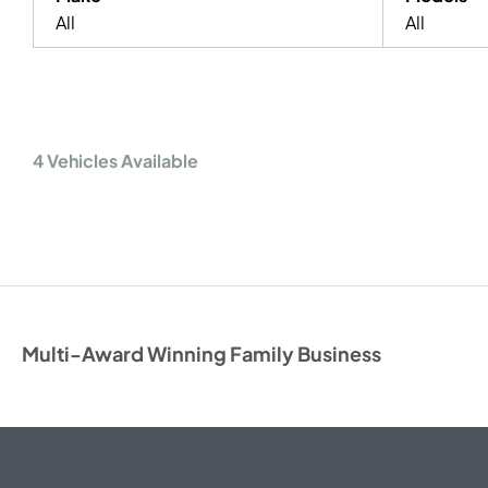
All
All
4
Vehicles Available
Multi-Award Winning Family Business