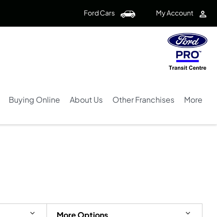
Ford Cars
My Account
Buying Online
About Us
Other Franchises
More
Back to Top
4
Vehicles Available
More Options