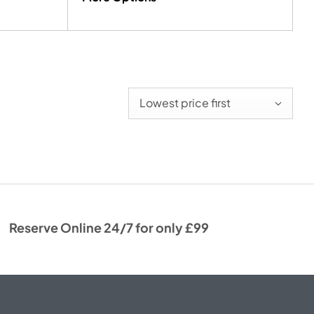
Lowest price first
Reserve Online 24/7 for only £99