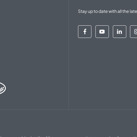
Stay up to date with all the 