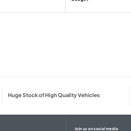
Huge Stock of High Quality Vehicles
Join us on social media