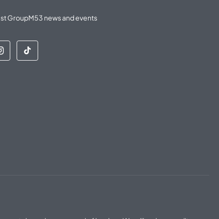
latest GroupM53 news and events