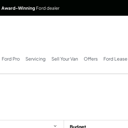
. Award-Winning
Ford dealer
Ford Pro
Servicing
Sell Your Van
Offers
Ford Lease
Budget