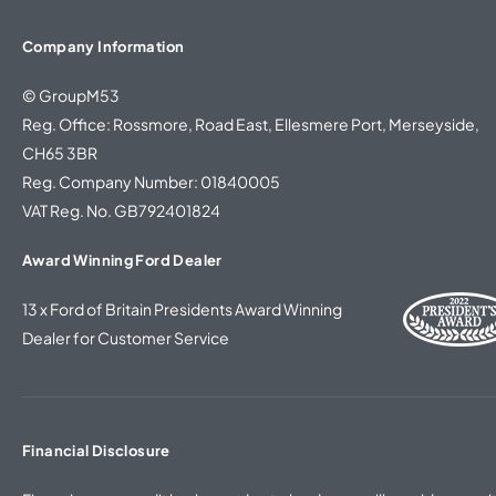
Company Information
© GroupM53
Reg. Office: Rossmore, Road East, Ellesmere Port, Merseyside,
CH65 3BR
Reg. Company Number: 01840005
VAT Reg. No. GB792401824
Award Winning Ford Dealer
13 x Ford of Britain Presidents Award Winning
Dealer for Customer Service
Financial Disclosure