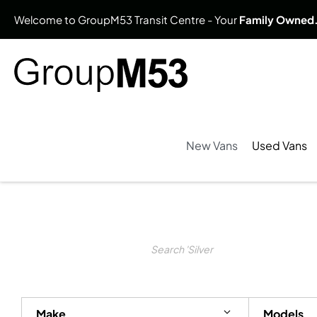
Welcome to GroupM53 Transit Centre - Your
Family Owned
New Vans
Used Vans
Search Keywords
Make
Models