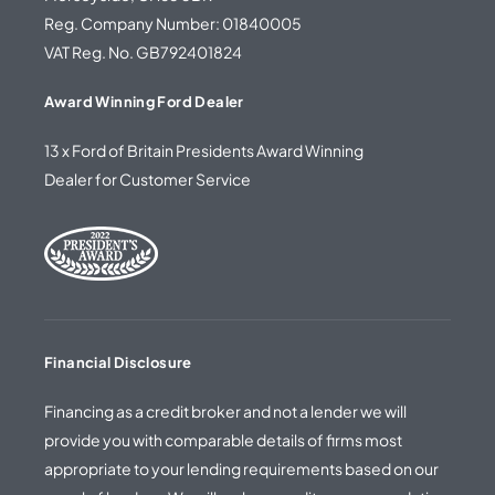
Reg. Company Number: 01840005
VAT Reg. No. GB792401824
Award Winning Ford Dealer
13 x Ford of Britain Presidents Award Winning
Dealer for Customer Service
Financial Disclosure
Financing as a credit broker and not a lender we will
provide you with comparable details of firms most
appropriate to your lending requirements based on our