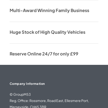
Multi-Award Winning Family Business
Huge Stock of High Quality Vehicles
Reserve Online 24/7 for only £99
Company Information
© GroupM53
Reg. Office: Rossmore, Road East, Ellesmere Port,
Merseyside, CH65 3BR