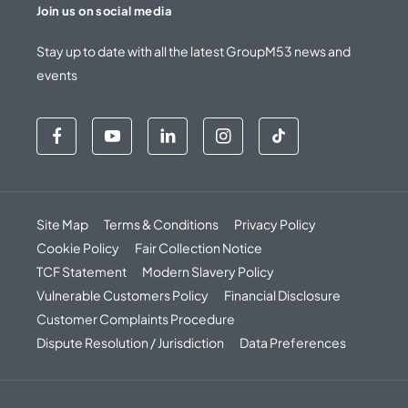
Join us on social media
Stay up to date with all the latest GroupM53 news and
events
Site Map
Terms & Conditions
Privacy Policy
Cookie Policy
Fair Collection Notice
TCF Statement
Modern Slavery Policy
Vulnerable Customers Policy
Financial Disclosure
Customer Complaints Procedure
Dispute Resolution / Jurisdiction
Data Preferences