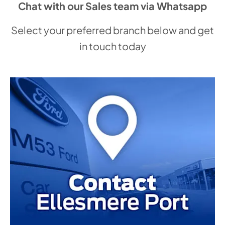
Chat with our Sales team via Whatsapp
Select your preferred branch below and get
in touch today