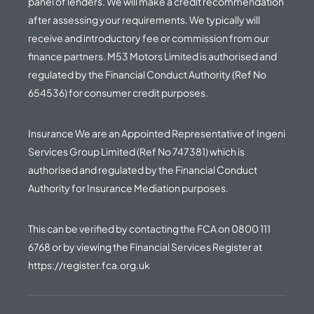
panel of lenders. We will make a credit recommendation
after assessing your requirements. We typically will
receive and introductory fee or commission from our
finance partners. M53 Motors Limited is authorised and
regulated by the Financial Conduct Authority (Ref No
654536) for consumer credit purposes.
Insurance We are an Appointed Representative of Ingeni
Services Group Limited (Ref No 747381) which is
authorised and regulated by the Financial Conduct
Authority for Insurance Mediation purposes.
This can be verified by contacting the FCA on
0800 111
6768
or by viewing the Financial Services Register at
https://register.fca.org.uk