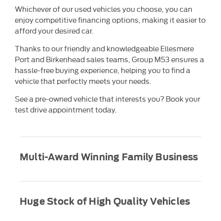
Whichever of our used vehicles you choose, you can
enjoy competitive financing options, making it easier to
afford your desired car.
Thanks to our friendly and knowledgeable Ellesmere
Port and Birkenhead sales teams, Group M53 ensures a
hassle-free buying experience, helping you to find a
vehicle that perfectly meets your needs.
See a pre-owned vehicle that interests you? Book your
test drive appointment today.
Multi-Award Winning Family Business
Huge Stock of High Quality Vehicles