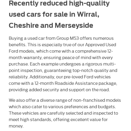
Recently reduced high-quality
used cars for sale in Wirral,
Cheshire and Merseyside
Buying a used car from Group M53 offers numerous
benefits. This is especially true of our Approved Used
Ford models, which come with a comprehensive 12-
month warranty, ensuring peace of mind with every
purchase. Each example undergoes a rigorous multi-
point inspection, guaranteeing top-notch quality and
reliability. Additionally, our pre-loved Ford vehicles
come with a 12-month Roadside Assistance package,
providing added security and support on the road.
We also offer a diverse range of non-franchised models
which also cater to various preferences and budgets.
These vehicles are carefully selected and inspected to
meet high standards, offering excellent value for
money.