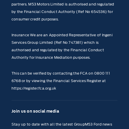
partners. M53 Motors Limited is authorised and regulated
by the Financial Conduct Authority (Ref No 654536) for
consumer credit purposes.
Insurance We are an Appointed Representative of Ingeni
Services Group Limited (Ref No 747381) which is
authorised and regulated by the Financial Conduct
Authority for Insurance Mediation purposes.
This can be verified by contacting the FCA on
0800 111
6768
or by viewing the Financial Services Register at
https://register.fca.org.uk
Join us on social media
Stay up to date with all the latest GroupM53 Ford news