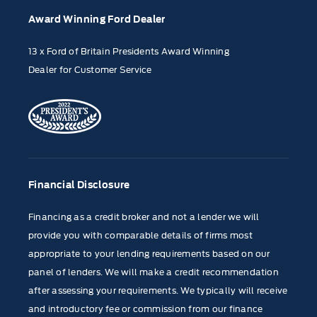
Award Winning Ford Dealer
13 x Ford of Britain Presidents Award Winning
Dealer for Customer Service
Financial Disclosure
Financing as a credit broker and not a lender we will
provide you with comparable details of firms most
appropriate to your lending requirements based on our
panel of lenders. We will make a credit recommendation
after assessing your requirements. We typically will receive
and introductory fee or commission from our finance