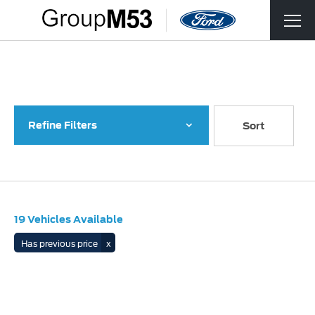
Back to Top
19
Vehicles Available
Refine Filters
Lowest price first
Sort
19
Vehicles Available
Has previous price