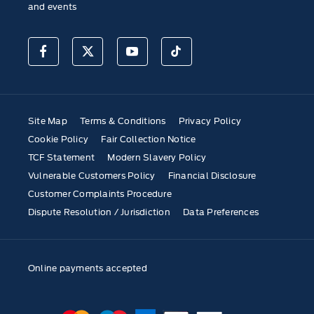
and events
Site Map
Terms & Conditions
Privacy Policy
Cookie Policy
Fair Collection Notice
TCF Statement
Modern Slavery Policy
Vulnerable Customers Policy
Financial Disclosure
Customer Complaints Procedure
Dispute Resolution / Jurisdiction
Data Preferences
Online payments accepted