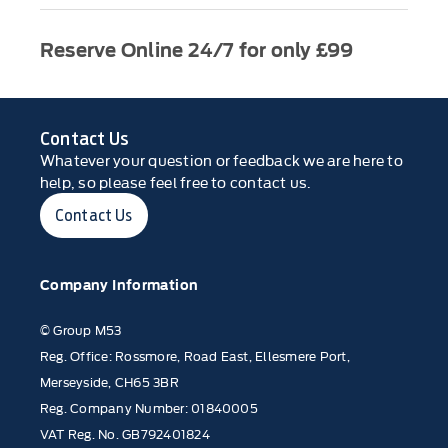
Reserve Online 24/7 for only £99
Contact Us
Whatever your question or feedback we are here to
help, so please feel free to contact us.
Contact Us
Company Information
© Group M53
Reg. Office: Rossmore, Road East, Ellesmere Port,
Merseyside, CH65 3BR
Reg. Company Number: 01840005
VAT Reg. No. GB792401824