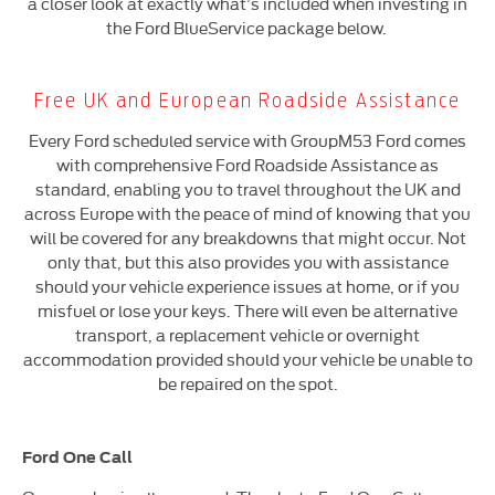
a closer look at exactly what’s included when investing in
the Ford BlueService package below.
Free UK and European Roadside Assistance
Every Ford scheduled service with GroupM53 Ford comes
with comprehensive Ford Roadside Assistance as
standard, enabling you to travel throughout the UK and
across Europe with the peace of mind of knowing that you
will be covered for any breakdowns that might occur. Not
only that, but this also provides you with assistance
should your vehicle experience issues at home, or if you
misfuel or lose your keys. There will even be alternative
transport, a replacement vehicle or overnight
accommodation provided should your vehicle be unable to
be repaired on the spot.
Ford One Call