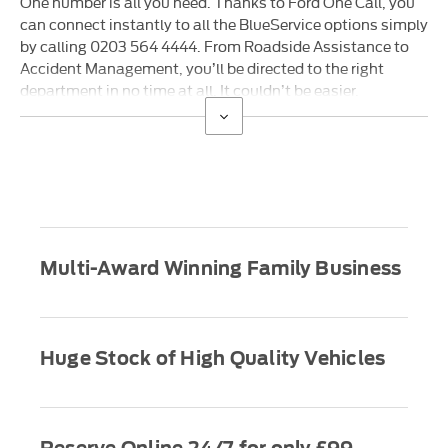
One number is all you need. Thanks to Ford One Call, you
can connect instantly to all the BlueService options simply
by calling 0203 564 4444. From Roadside Assistance to
Accident Management, you’ll be directed to the right
department in no time at all. It couldn’t be easier.
Multi-Award Winning Family Business
Huge Stock of High Quality Vehicles