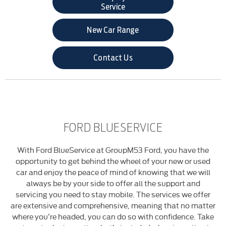
Service
New Car Range
Contact Us
FORD BLUESERVICE
With Ford BlueService at GroupM53 Ford, you have the
opportunity to get behind the wheel of your new or used
car and enjoy the peace of mind of knowing that we will
always be by your side to offer all the support and
servicing you need to stay mobile. The services we offer
are extensive and comprehensive, meaning that no matter
where you’re headed, you can do so with confidence. Take