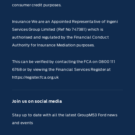
consumer credit purposes.
Insurance We are an Appointed Representative of Ingeni
Services Group Limited (Ref No 747381) which is
authorised and regulated by the Financial Conduct
Authority for Insurance Mediation purposes.
This can be verified by contacting the FCA on
0800 111
6768
or by viewing the Financial Services Register at
https://register.fca.org.uk
Join us on social media
Stay up to date with all the latest GroupM53 Ford news
and events