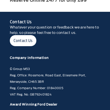
Reserve Online 24/7 for only £99
Contact Us
Whatever your question or feedback we are here to
help, so please feel free to contact us.
Contact Us
Company Information
© Group M53
Reg. Office: Rossmore, Road East, Ellesmere Port,
Merseyside, CH65 3BR
Reg. Company Number: 01840005
VAT Reg. No. GB792401824
Award Winning Ford Dealer