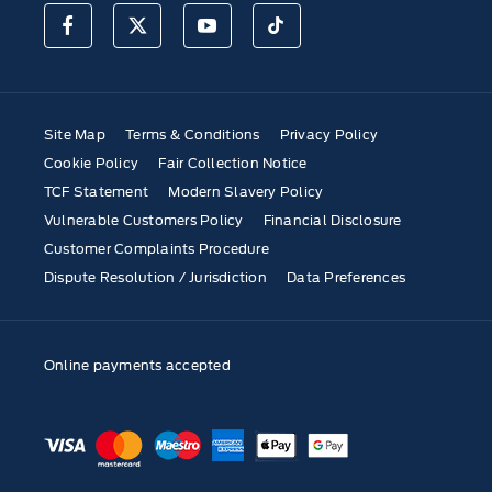
Site Map
Terms & Conditions
Privacy Policy
Cookie Policy
Fair Collection Notice
TCF Statement
Modern Slavery Policy
Vulnerable Customers Policy
Financial Disclosure
Customer Complaints Procedure
Dispute Resolution / Jurisdiction
Data Preferences
Online payments accepted