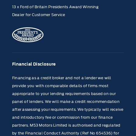
13 x Ford of Britain Presidents Award Winning
Dealer for Customer Service
Financial Disclosure
Financing as a credit broker and not a lender we will
provide you with comparable details of firms most
appropriate to your lending requirements based on our
panel of lenders. We will make a credit recommendation
after assessing your requirements. We typically will receive
and introductory fee or commission from our finance
partners. M53 Motors Limited is authorised and regulated
by the Financial Conduct Authority (Ref No 654536) for