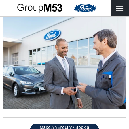
Make An Enquiry / Book a