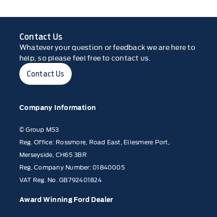
Contact Us
Whatever your question or feedback we are here to
help, so please feel free to contact us.
Contact Us
Company Information
© Group M53
Reg. Office: Rossmore, Road East, Ellesmere Port,
Merseyside, CH65 3BR
Reg. Company Number: 01840005
VAT Reg. No. GB792401824
Award Winning Ford Dealer