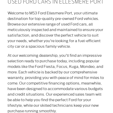
USED FORD CARS IN ELLESMERE PORT
Welcome to M53 Ford Ellesmere Port, your ultimate
destination for top-quality pre-owned Ford vehicles.
Browse our extensive range of used Ford cars, all
meticulously inspected and maintained to ensure your
satisfaction, and discover the perfect vehicle to suit
your needs, whether you're looking for a fuel-efficient
city car or a spacious family vehicle.
At our welcoming dealership, you'll find an impressive
selection ready to purchase today, including popular
models like the Ford Fiesta, Focus, Kuga, Mondeo, and
more. Each vehicle is backed by our comprehensive
warranty, providing you with peace of mind for miles to
come. Our competitive financing options, meanwhile,
have been designed to accommodate various budgets
and credit situations. Our experienced sales team will
be able to help you find the perfect Ford for your
lifestyle, while our skilled technicians keep your new
purchase running smoothly.