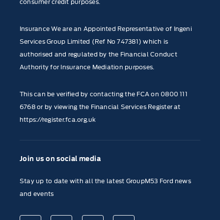
consumer credit purposes.
Insurance We are an Appointed Representative of Ingeni
Services Group Limited (Ref No 747381) which is
authorised and regulated by the Financial Conduct
Authority for Insurance Mediation purposes.
This can be verified by contacting the FCA on
0800 111
6768
or by viewing the Financial Services Register at
https://register.fca.org.uk
Join us on social media
Stay up to date with all the latest GroupM53 Ford news
and events