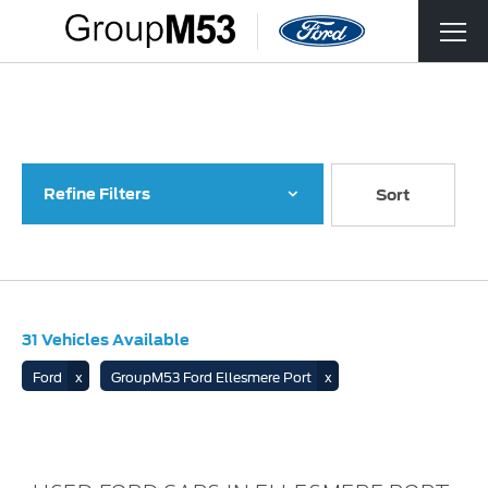
Back to Top
31
Vehicles Available
Refine Filters
Lowest price first
Sort
31
Vehicles Available
Ford
GroupM53 Ford Ellesmere Port