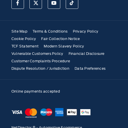
Site Map
Terms & Conditions
Privacy Policy
Cookie Policy
Fair Collection Notice
TCF Statement
Modern Slavery Policy
Vulnerable Customers Policy
Financial Disclosure
Customer Complaints Procedure
Dispute Resolution / Jurisdiction
Data Preferences
Online payments accepted
NetDirector
® -
Automotive Ecommerce