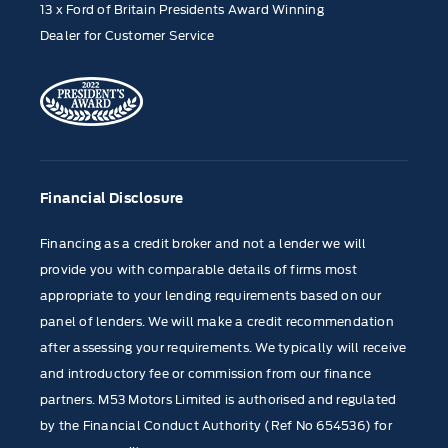
13 x Ford of Britain Presidents Award Winning
Dealer for Customer Service
Financial Disclosure
Financing as a credit broker and not a lender we will
provide you with comparable details of firms most
appropriate to your lending requirements based on our
panel of lenders. We will make a credit recommendation
after assessing your requirements. We typically will receive
and introductory fee or commission from our finance
partners. M53 Motors Limited is authorised and regulated
by the Financial Conduct Authority (Ref No 654536) for