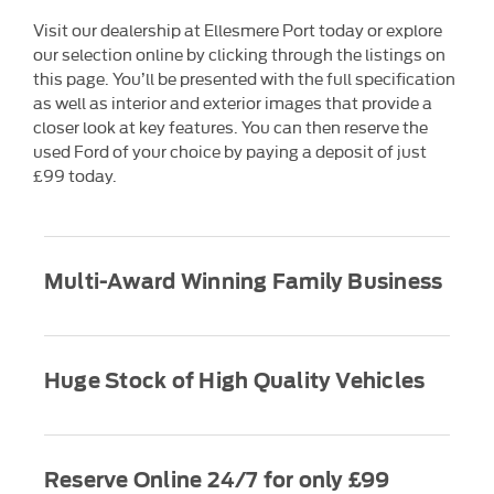
Visit our dealership at Ellesmere Port today or explore
our selection online by clicking through the listings on
this page. You’ll be presented with the full specification
as well as interior and exterior images that provide a
closer look at key features. You can then reserve the
used Ford of your choice by paying a deposit of just
£99 today.
Multi-Award Winning Family Business
Huge Stock of High Quality Vehicles
Reserve Online 24/7 for only £99