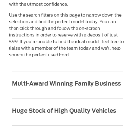
with the utmost confidence.
Use the search filters on this page to narrow down the
selection and find the perfect model today. You can
then click through and follow the on-screen
instructions in order to reserve with a deposit of just
£99. If you’re unable to find the ideal model, feel free to
liaise with a member of the team today and we’ll help
source the perfect used Ford.
Multi-Award Winning Family Business
Huge Stock of High Quality Vehicles