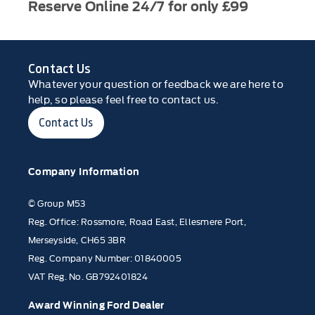
Reserve Online 24/7 for only £99
Contact Us
Whatever your question or feedback we are here to
help, so please feel free to contact us.
Contact Us
Company Information
© Group M53
Reg. Office: Rossmore, Road East, Ellesmere Port,
Merseyside, CH65 3BR
Reg. Company Number: 01840005
VAT Reg. No. GB792401824
Award Winning Ford Dealer