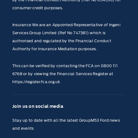
consumer credit purposes.
Insurance We are an Appointed Representative of Ingeni
Services Group Limited (Ref No 747381) which is
authorised and regulated by the Financial Conduct
Authority for Insurance Mediation purposes.
This can be verified by contacting the FCA on
0800 111
6768
or by viewing the Financial Services Register at
https://register.fca.org.uk
Join us on social media
Stay up to date with all the latest GroupM53 Ford news
and events