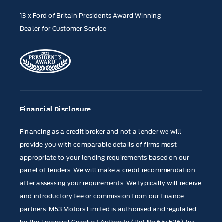
13 x Ford of Britain Presidents Award Winning
Dealer for Customer Service
Financial Disclosure
Financing as a credit broker and not a lender we will
provide you with comparable details of firms most
appropriate to your lending requirements based on our
panel of lenders. We will make a credit recommendation
after assessing your requirements. We typically will receive
and introductory fee or commission from our finance
partners. M53 Motors Limited is authorised and regulated
by the Financial Conduct Authority (Ref No 654536) for