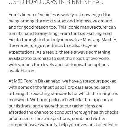
USED FORD CARS IN BIRKENHEAD
Ford’s lineup of vehicles is widely acknowledged for
being among the most varied and impressive around -
and for good reason too. This iconic manufacturer can
turn its hand to anything. From the best-selling Ford
Fiesta through to the truly innovative Mustang Mach E,
the current range continues to deliver beyond
expectations. As a result, there’s always something
available to purchase to suit the needs of everyone,
with various trim levels and customisation options
available too.
At M53 Ford in Birkenhead, we have a forecourt packed
with some of the finest used Ford cars around, each
offering the exacting standards for which the marque is
renowned. We hand-pick each vehicle that appears in
our listings, and ensure that our technicians are
afforded the chance to conduct thorough health checks
prior to sale. These inspections, combined with a
comprehensive warranty, help you invest in a used Ford