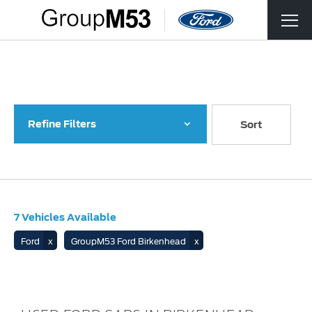
Back to Top
7
Vehicles Available
Refine Filters
Lowest price first
Sort
7
Vehicles Available
Ford
GroupM53 Ford Birkenhead