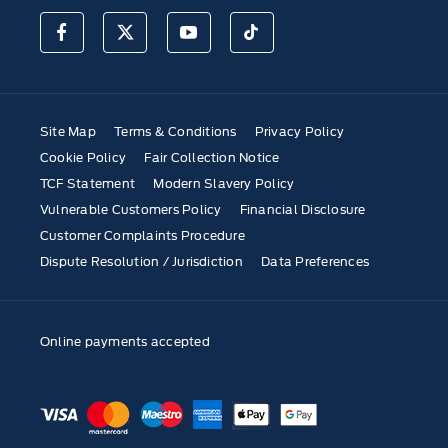
Site Map
Terms & Conditions
Privacy Policy
Cookie Policy
Fair Collection Notice
TCF Statement
Modern Slavery Policy
Vulnerable Customers Policy
Financial Disclosure
Customer Complaints Procedure
Dispute Resolution / Jurisdiction
Data Preferences
Online payments accepted