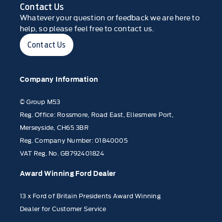
Contact Us
Whatever your question or feedback we are here to
help, so please feel free to contact us.
Contact Us
Company Information
© Group M53
Reg. Office: Rossmore, Road East, Ellesmere Port,
Merseyside, CH65 3BR
Reg. Company Number: 01840005
VAT Reg. No. GB792401824
Award Winning Ford Dealer
13 x Ford of Britain Presidents Award Winning
Dealer for Customer Service