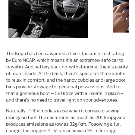
The Kuga has been awarded a five-star crash-test rating
by Euro NCAP, which means it’s an extremely safe car to
travel in. And battery pack notwithstanding, there’s plenty
of room inside. At the back, there’s space for three adults
to relax in comfort, and the handy cubbies and large door
bins provide stowage for personal possessions. Add to
that a generous boot – 581 litres with all seats in place –
and there’s no need to travel light on your adventures.
Naturally, PHEV models excel when it comes to saving
money on fuel. The car returns as much as 201.8mpg and
produces emissions as low as 32g/km. Following a full
charge, this rugged SUV can achieve a 35-mile range,