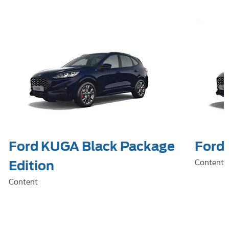
Ford KUGA Black Package
Ford 
Content
Edition
Content