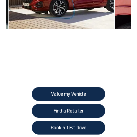
Get in touch
Your Next Steps
Value my Vehicle
Find a Retailer
Book a test drive