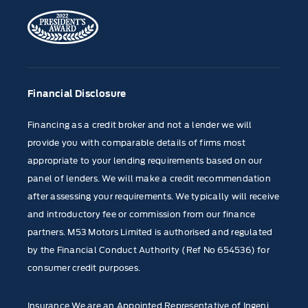
Financial Disclosure
Financing as a credit broker and not a lender we will
provide you with comparable details of firms most
appropriate to your lending requirements based on our
panel of lenders. We will make a credit recommendation
after assessing your requirements. We typically will receive
and introductory fee or commission from our finance
partners. M53 Motors Limited is authorised and regulated
by the Financial Conduct Authority (Ref No 654536) for
consumer credit purposes.
Insurance We are an Appointed Representative of Ingeni