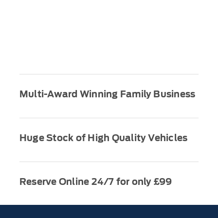
Multi-Award Winning Family Business
Huge Stock of High Quality Vehicles
Reserve Online 24/7 for only £99