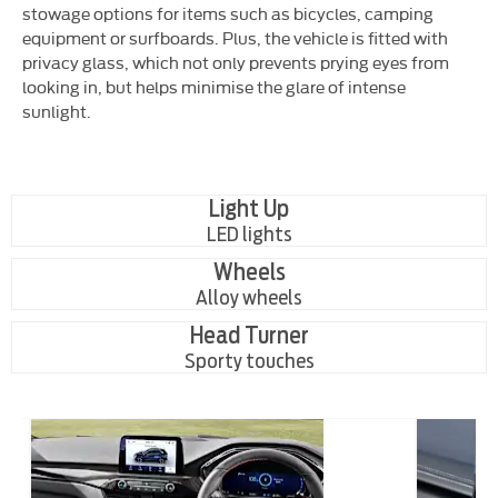
stowage options for items such as bicycles, camping
equipment or surfboards. Plus, the vehicle is fitted with
privacy glass, which not only prevents prying eyes from
looking in, but helps minimise the glare of intense
sunlight.
Light Up
LED lights
Wheels
Alloy wheels
Head Turner
Sporty touches
ic
Roomy
f
Interior