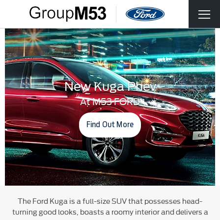
New Kuga Phev
At M53 FORD
Find Out More
The Ford Kuga is a full-size SUV that possesses head-
turning good looks, boasts a roomy interior and delivers a