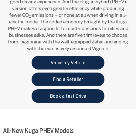
good driving experience. And the plug-in hybrid (PHEV)
version offers even greater efficiency while producing
fewer CO
emissions – or none at all when driving in all-
2
electric mode. The added economy brought by the Kuga
PHEV makes it a good fit for cost-conscious families and
businesses alike. And there are five trim levels to choose
from, beginning with the well-equipped Zetec and ending
with the extensively resourced Vignale.
Value my Vehicle
Find a Retailer
Book a test Drive
All-New Kuga PHEV Models