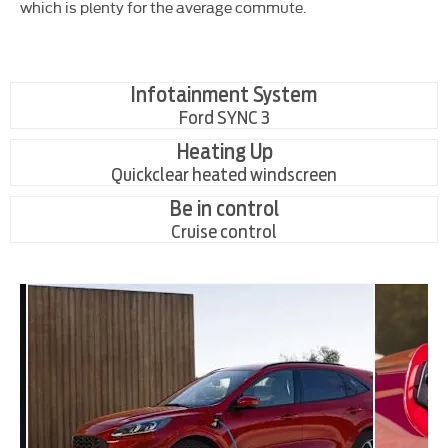
which is plenty for the average commute.
Infotainment System
Ford SYNC 3
Heating Up
Quickclear heated windscreen
Be in control
Cruise control