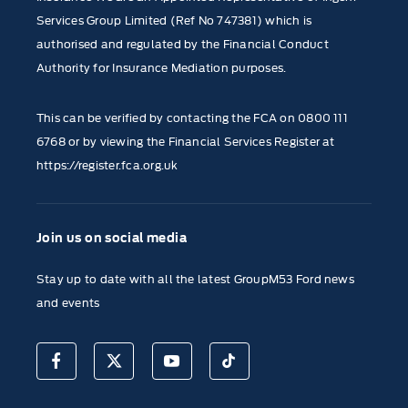
Services Group Limited (Ref No 747381) which is
authorised and regulated by the Financial Conduct
Authority for Insurance Mediation purposes.
This can be verified by contacting the FCA on
0800 111
6768
or by viewing the Financial Services Register at
https://register.fca.org.uk
Join us on social media
Stay up to date with all the latest GroupM53 Ford news
and events