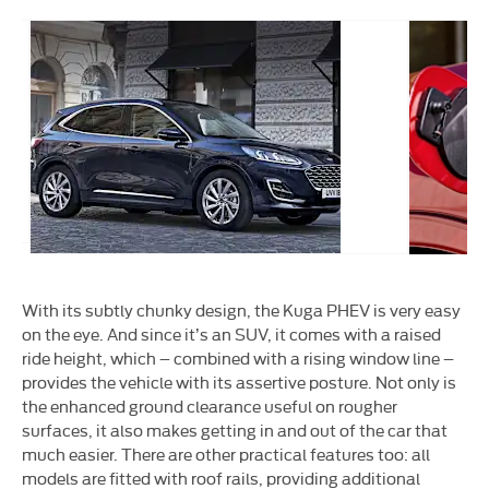
oy
LED
ls
lights
With its subtly chunky design, the Kuga PHEV is very easy
on the eye. And since it’s an SUV, it comes with a raised
ride height, which – combined with a rising window line –
provides the vehicle with its assertive posture. Not only is
the enhanced ground clearance useful on rougher
surfaces, it also makes getting in and out of the car that
much easier. There are other practical features too: all
models are fitted with roof rails, providing additional