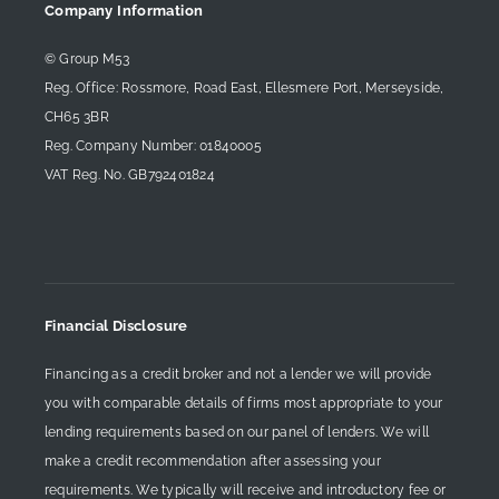
Company Information
© Group M53
Reg. Office: Rossmore, Road East, Ellesmere Port, Merseyside,
CH65 3BR
Reg. Company Number: 01840005
VAT Reg. No. GB792401824
Financial Disclosure
Financing as a credit broker and not a lender we will provide
you with comparable details of firms most appropriate to your
lending requirements based on our panel of lenders. We will
make a credit recommendation after assessing your
requirements. We typically will receive and introductory fee or