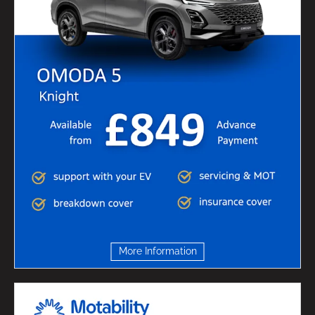
More Information