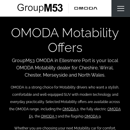
OMODA Motability
Offers
GroupM53 OMODA in Ellesmere Port is your local
OMODA Motability dealer for Cheshire, Wirral,
Chester, Merseyside and North Wales.
OMODA is a strong choice for Motability drivers who want a stylish,
comfortable and well-equipped SUV with modern technology and
everyday practicality. Selected Motability offers are available across
the OMODA range, including the
OMODA 5
, the fully electric
OMODA
E5
, the
OMODA 7
and the flagship
OMODA 9
.
Whether you are choosing your next Motability car for comfort,