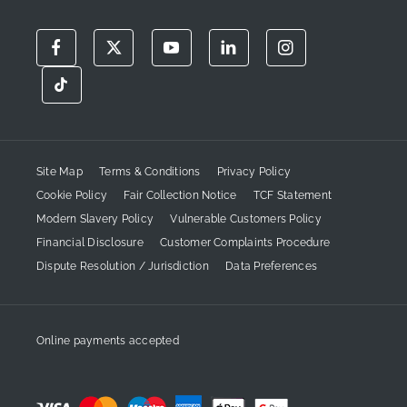
Site Map
Terms & Conditions
Privacy Policy
Cookie Policy
Fair Collection Notice
TCF Statement
Modern Slavery Policy
Vulnerable Customers Policy
Financial Disclosure
Customer Complaints Procedure
Dispute Resolution / Jurisdiction
Data Preferences
Online payments accepted