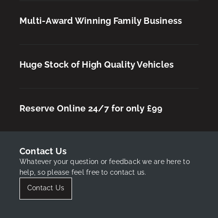
Multi-Award Winning Family Business
Huge Stock of High Quality Vehicles
Reserve Online 24/7 for only £99
Contact Us
Whatever your question or feedback we are here to
help, so please feel free to contact us.
Contact Us