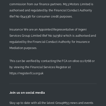
commission from our finance partners. M53 Motors Limited is
authorised and regulated by the Financial Conduct Authority
(Ref No 654536) for consumer credit purposes.
Insurance We are an Appointed Representative of Ingeni
Services Group Limited (Ref No 747381) which is authorised and
regulated by the Financial Conduct Authority for Insurance
Mediation purposes.
This can be verified by contacting the FCA on
0800 111 6768
or
by viewing the Financial Services Register at
https://register.fca.org.uk
Join us on social media
Stay up to date with all the latest GroupM53 news and events