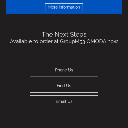
More Information
The Next Steps
Available to order at GroupM53 OMODA now
.
Phone Us
Find Us
Email Us