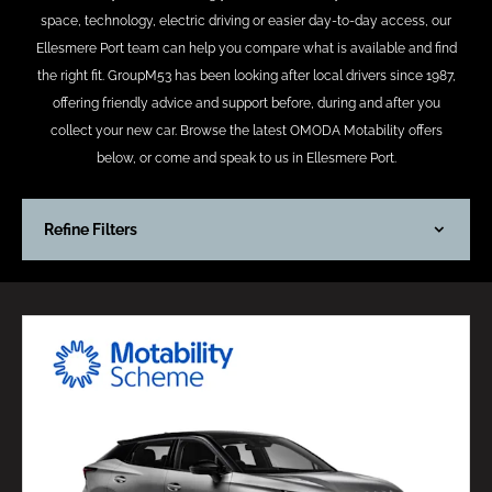
space, technology, electric driving or easier day-to-day access, our
Ellesmere Port team can help you compare what is available and find
the right fit. GroupM53 has been looking after local drivers since 1987,
offering friendly advice and support before, during and after you
collect your new car. Browse the latest OMODA Motability offers
below, or come and speak to us in Ellesmere Port.
Refine Filters