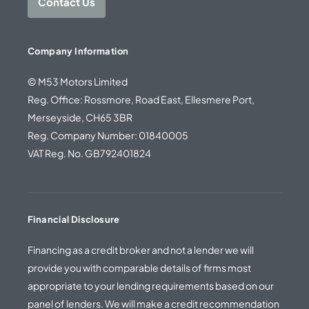
Contact Us
Company Information
© M53 Motors Limited
Reg. Office: Rossmore, Road East, Ellesmere Port,
Merseyside, CH65 3BR
Reg. Company Number: 01840005
VAT Reg. No. GB792401824
Financial Disclosure
Financing as a credit broker and not a lender we will
provide you with comparable details of firms most
appropriate to your lending requirements based on our
panel of lenders. We will make a credit recommendation