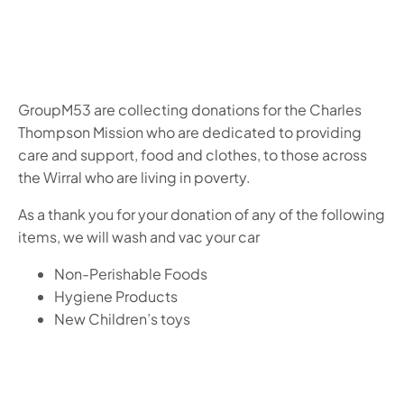
GroupM53 are collecting donations for the Charles
Thompson Mission who are dedicated to providing
care and support, food and clothes, to those across
the Wirral who are living in poverty.
As a thank you for your donation of any of the following
items, we will wash and vac your car
Non-Perishable Foods
Hygiene Products
New Children’s toys