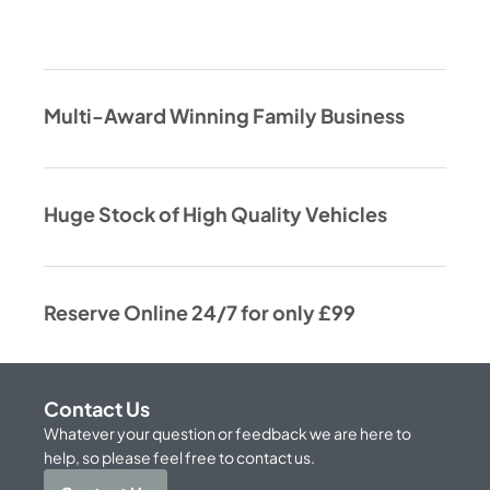
Multi-Award Winning Family Business
Huge Stock of High Quality Vehicles
Reserve Online 24/7 for only £99
Contact Us
Whatever your question or feedback we are here to
help, so please feel free to contact us.