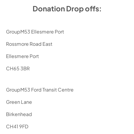
Donation Drop offs:
GroupM53 Ellesmere Port
Rossmore Road East
Ellesmere Port
CH65 3BR
GroupM53 Ford Transit Centre
Green Lane
Birkenhead
CH41 9FD