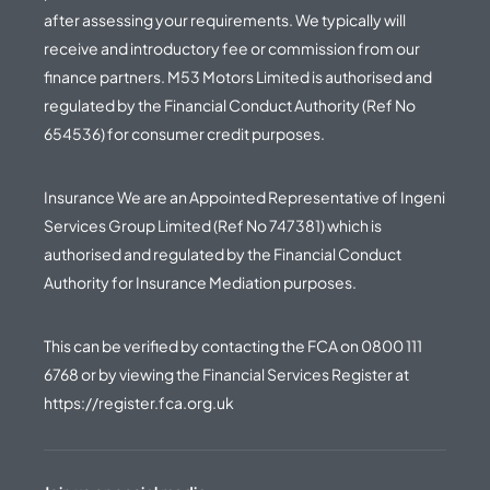
after assessing your requirements. We typically will
receive and introductory fee or commission from our
finance partners. M53 Motors Limited is authorised and
regulated by the Financial Conduct Authority (Ref No
654536) for consumer credit purposes.
Insurance We are an Appointed Representative of Ingeni
Services Group Limited (Ref No 747381) which is
authorised and regulated by the Financial Conduct
Authority for Insurance Mediation purposes.
This can be verified by contacting the FCA on
0800 111
6768
or by viewing the Financial Services Register at
https://register.fca.org.uk