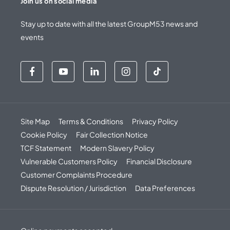
Join us on social media
Stay up to date with all the latest GroupM53 news and
events
Site Map
Terms & Conditions
Privacy Policy
Cookie Policy
Fair Collection Notice
TCF Statement
Modern Slavery Policy
Vulnerable Customers Policy
Financial Disclosure
Customer Complaints Procedure
Dispute Resolution / Jurisdiction
Data Preferences