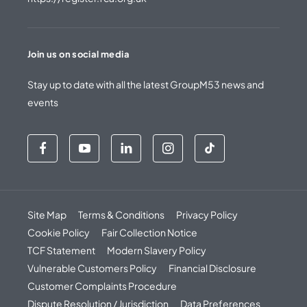
Join us on social media
Stay up to date with all the latest GroupM53 news and
events
Site Map
Terms & Conditions
Privacy Policy
Cookie Policy
Fair Collection Notice
TCF Statement
Modern Slavery Policy
Vulnerable Customers Policy
Financial Disclosure
Customer Complaints Procedure
Dispute Resolution / Jurisdiction
Data Preferences