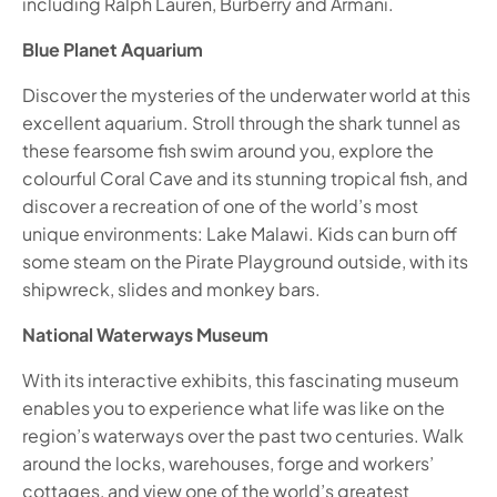
including Ralph Lauren, Burberry and Armani.
Blue Planet Aquarium
Discover the mysteries of the underwater world at this
excellent aquarium. Stroll through the shark tunnel as
these fearsome fish swim around you, explore the
colourful Coral Cave and its stunning tropical fish, and
discover a recreation of one of the world’s most
unique environments: Lake Malawi. Kids can burn off
some steam on the Pirate Playground outside, with its
shipwreck, slides and monkey bars.
National Waterways Museum
With its interactive exhibits, this fascinating museum
enables you to experience what life was like on the
region’s waterways over the past two centuries. Walk
around the locks, warehouses, forge and workers’
cottages, and view one of the world’s greatest