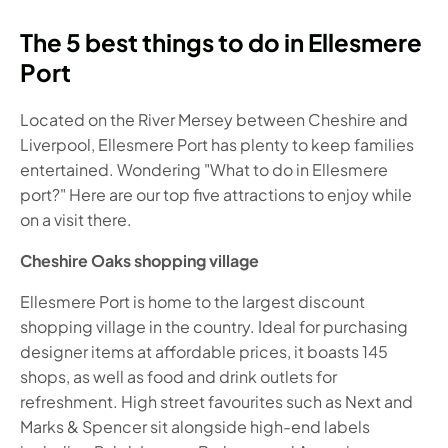
The 5 best things to do in Ellesmere
Port
Located on the River Mersey between Cheshire and
Liverpool, Ellesmere Port has plenty to keep families
entertained. Wondering "What to do in Ellesmere
port?" Here are our top five attractions to enjoy while
on a visit there.
Cheshire Oaks shopping village
Ellesmere Port is home to the largest discount
shopping village in the country. Ideal for purchasing
designer items at affordable prices, it boasts 145
shops, as well as food and drink outlets for
refreshment. High street favourites such as Next and
Marks & Spencer sit alongside high-end labels