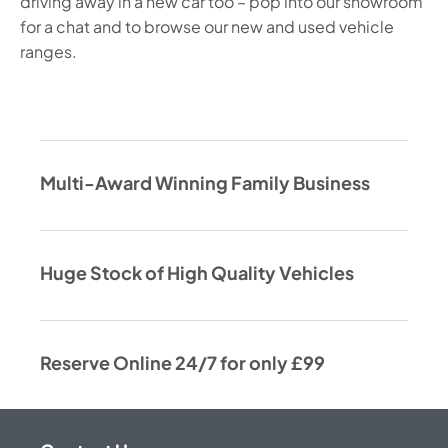
driving away in a new car too – pop into our showroom
for a chat and to browse our new and used vehicle
ranges.
Multi-Award Winning Family Business
Huge Stock of High Quality Vehicles
Reserve Online 24/7 for only £99