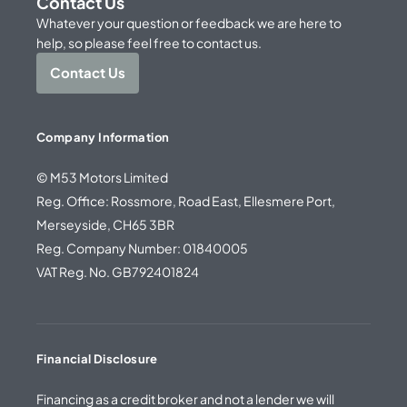
Contact Us
Whatever your question or feedback we are here to
help, so please feel free to contact us.
Contact Us
Company Information
© M53 Motors Limited
Reg. Office: Rossmore, Road East, Ellesmere Port,
Merseyside, CH65 3BR
Reg. Company Number: 01840005
VAT Reg. No. GB792401824
Financial Disclosure
Financing as a credit broker and not a lender we will