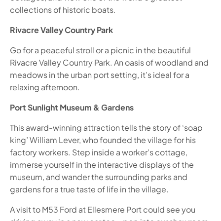
collections of historic boats.
Rivacre Valley Country Park
Go for a peaceful stroll or a picnic in the beautiful
Rivacre Valley Country Park. An oasis of woodland and
meadows in the urban port setting, it’s ideal for a
relaxing afternoon.
Port Sunlight Museum & Gardens
This award-winning attraction tells the story of ‘soap
king’ William Lever, who founded the village for his
factory workers. Step inside a worker’s cottage,
immerse yourself in the interactive displays of the
museum, and wander the surrounding parks and
gardens for a true taste of life in the village.
A visit to M53 Ford at Ellesmere Port could see you