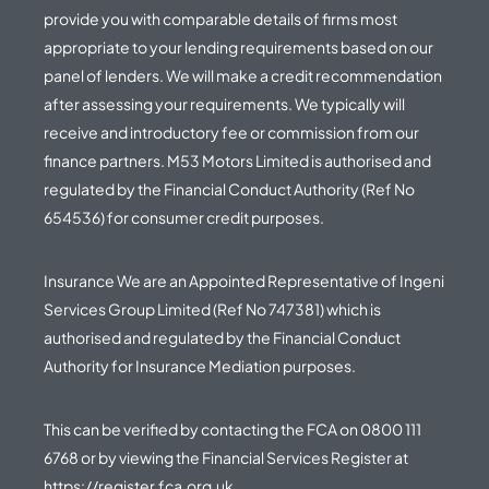
provide you with comparable details of firms most
appropriate to your lending requirements based on our
panel of lenders. We will make a credit recommendation
after assessing your requirements. We typically will
receive and introductory fee or commission from our
finance partners. M53 Motors Limited is authorised and
regulated by the Financial Conduct Authority (Ref No
654536) for consumer credit purposes.
Insurance We are an Appointed Representative of Ingeni
Services Group Limited (Ref No 747381) which is
authorised and regulated by the Financial Conduct
Authority for Insurance Mediation purposes.
This can be verified by contacting the FCA on
0800 111
6768
or by viewing the Financial Services Register at
https://register.fca.org.uk