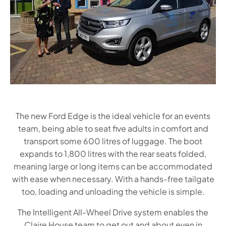
The new Ford Edge is the ideal vehicle for an events
team, being able to seat five adults in comfort and
transport some 600 litres of luggage. The boot
expands to 1,800 litres with the rear seats folded,
meaning large or long items can be accommodated
with ease when necessary. With a hands-free tailgate
too, loading and unloading the vehicle is simple.
The Intelligent All-Wheel Drive system enables the
Claire House team to get out and about even in