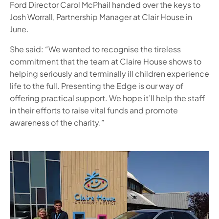
Ford Director Carol McPhail handed over the keys to
Josh Worrall, Partnership Manager at Clair House in
June.
She said: “We wanted to recognise the tireless
commitment that the team at Claire House shows to
helping seriously and terminally ill children experience
life to the full. Presenting the Edge is our way of
offering practical support. We hope it’ll help the staff
in their efforts to raise vital funds and promote
awareness of the charity.”