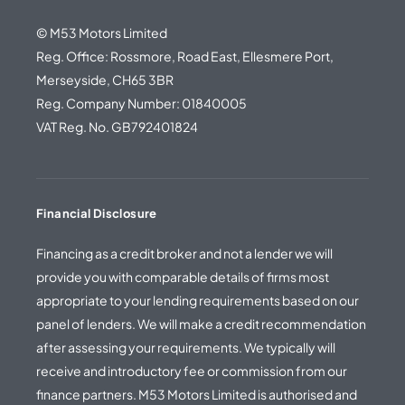
© M53 Motors Limited
Reg. Office: Rossmore, Road East, Ellesmere Port,
Merseyside, CH65 3BR
Reg. Company Number: 01840005
VAT Reg. No. GB792401824
Financial Disclosure
Financing as a credit broker and not a lender we will
provide you with comparable details of firms most
appropriate to your lending requirements based on our
panel of lenders. We will make a credit recommendation
after assessing your requirements. We typically will
receive and introductory fee or commission from our
finance partners. M53 Motors Limited is authorised and