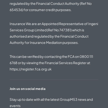
regulated by the Financial Conduct Authority (Ref No
654536) for consumer credit purposes.
Insurance We are an Appointed Representative of Ingeni
Services Group Limited (Ref No 747381) which is
authorised and regulated by the Financial Conduct
Authority for Insurance Mediation purposes.
This can be verified by contacting the FCA on
0800 111
6768
or by viewing the Financial Services Register at
https://register.fca.org.uk
Join us on social media
Stay up to date with all the latest GroupM53 news and
events