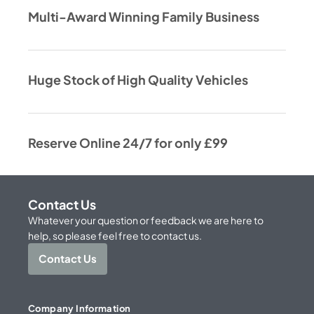
Multi-Award Winning Family Business
Huge Stock of High Quality Vehicles
Reserve Online 24/7 for only £99
Contact Us
Whatever your question or feedback we are here to
help, so please feel free to contact us.
Contact Us
Company Information