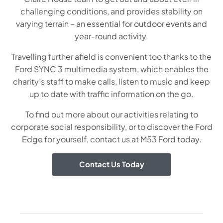
challenging conditions, and provides stability on
varying terrain – an essential for outdoor events and
year-round activity.
Travelling further afield is convenient too thanks to the
Ford SYNC 3 multimedia system, which enables the
charity’s staff to make calls, listen to music and keep
up to date with traffic information on the go.
To find out more about our activities relating to
corporate social responsibility, or to discover the
Ford
Edge
for yourself, contact us at M53 Ford today.
Contact Us Today