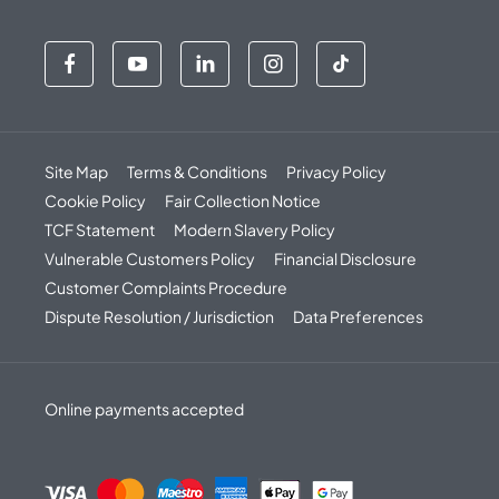
Site Map
Terms & Conditions
Privacy Policy
Cookie Policy
Fair Collection Notice
TCF Statement
Modern Slavery Policy
Vulnerable Customers Policy
Financial Disclosure
Customer Complaints Procedure
Dispute Resolution / Jurisdiction
Data Preferences
Online payments accepted