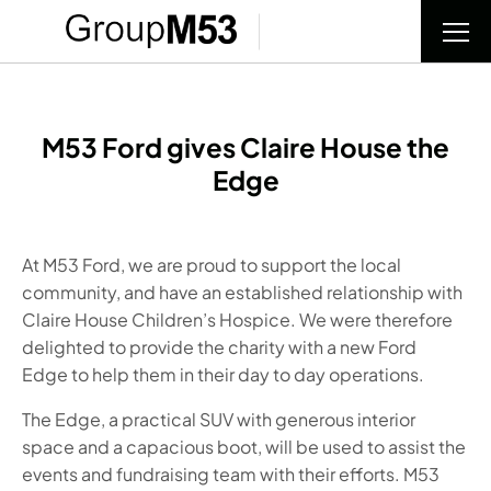
M53 Ford gives Claire House the
Edge
At M53 Ford, we are proud to support the local
community, and have an established relationship with
Claire House Children’s Hospice. We were therefore
delighted to provide the charity with a new
Ford
Edge
to help them in their day to day operations.
The
Edge
, a practical SUV with generous interior
space and a capacious boot, will be used to assist the
events and fundraising team with their efforts. M53