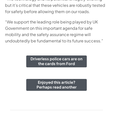
but it’s critical that these vehicles are robustly tested
for safety before allowing them on our roads.
“We support the leading role being played by UK
Government on this important agenda for safe
mobility and the safety assurance regime will
undoubtedly be fundamental to its future success.”
Driverless police cars are on
the cards from Ford
Enjoyed this article?
Perhaps read another