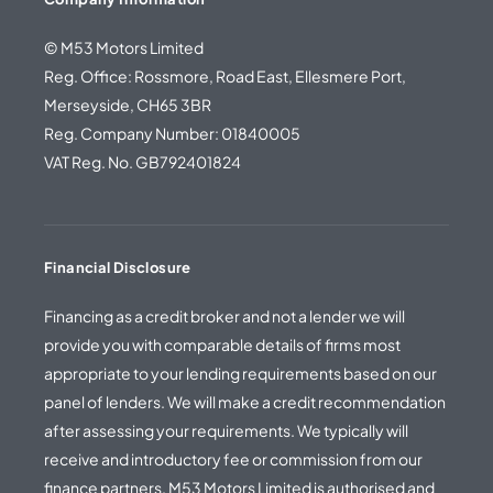
© M53 Motors Limited
Reg. Office: Rossmore, Road East, Ellesmere Port,
Merseyside, CH65 3BR
Reg. Company Number: 01840005
VAT Reg. No. GB792401824
Financial Disclosure
Financing as a credit broker and not a lender we will
provide you with comparable details of firms most
appropriate to your lending requirements based on our
panel of lenders. We will make a credit recommendation
after assessing your requirements. We typically will
receive and introductory fee or commission from our
finance partners. M53 Motors Limited is authorised and