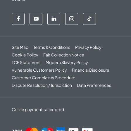
Site Map
Terms & Conditions
Privacy Policy
Cookie Policy
Fair Collection Notice
TCF Statement
Modern Slavery Policy
Vulnerable Customers Policy
Financial Disclosure
Customer Complaints Procedure
Dispute Resolution / Jurisdiction
Data Preferences
Online payments accepted