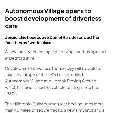
Autonomous Village opens to
boost development of driverless
cars
Zenzic chief executive Daniel Ruiz described the
facilities as ‘world class’.
A new facility for testing self-driving cars has opened
in Bedfordshire.
Developers of driverless technology will be able to
take advantage of the UK’s first so-called
Autonomous Village at Millbrook Proving Ground,
which has been used for vehicle testing since the
1960s.
The Millbrook-Culham urban test bed includes more
than 40 miles of secure tracks, a new simulator and a