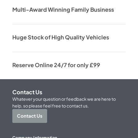
Multi-Award Winning Family Business
Huge Stock of High Quality Vehicles
Reserve Online 24/7 for only £99
Contact Us
Whatever your question or feedback we are here to
help, so please feel free to contact us.
Contact Us
Company Information