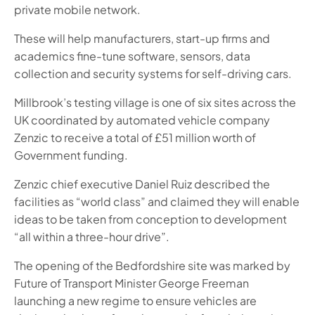
private mobile network.
These will help manufacturers, start-up firms and
academics fine-tune software, sensors, data
collection and security systems for self-driving cars.
Millbrook’s testing village is one of six sites across the
UK coordinated by automated vehicle company
Zenzic to receive a total of £51 million worth of
Government funding.
Zenzic chief executive Daniel Ruiz described the
facilities as “world class” and claimed they will enable
ideas to be taken from conception to development
“all within a three-hour drive”.
The opening of the Bedfordshire site was marked by
Future of Transport Minister George Freeman
launching a new regime to ensure vehicles are