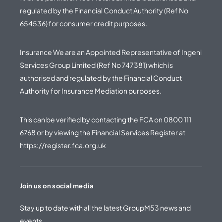
regulated by the Financial Conduct Authority (Ref No
654536) for consumer credit purposes.
Insurance We are an Appointed Representative of Ingeni
Services Group Limited (Ref No 747381) which is
authorised and regulated by the Financial Conduct
Authority for Insurance Mediation purposes.
This can be verified by contacting the FCA on
0800 111
6768
or by viewing the Financial Services Register at
https://register.fca.org.uk
Join us on social media
Stay up to date with all the latest GroupM53 news and
events