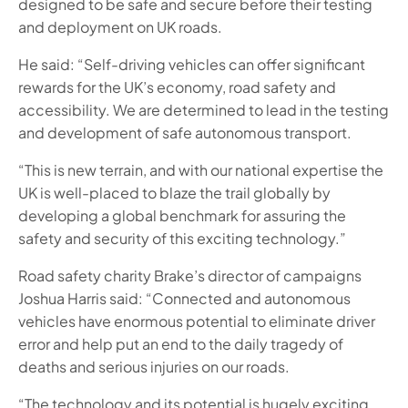
designed to be safe and secure before their testing
and deployment on UK roads.
He said: “Self-driving vehicles can offer significant
rewards for the UK’s economy, road safety and
accessibility. We are determined to lead in the testing
and development of safe autonomous transport.
“This is new terrain, and with our national expertise the
UK is well-placed to blaze the trail globally by
developing a global benchmark for assuring the
safety and security of this exciting technology.”
Road safety charity Brake’s director of campaigns
Joshua Harris said: “Connected and autonomous
vehicles have enormous potential to eliminate driver
error and help put an end to the daily tragedy of
deaths and serious injuries on our roads.
“The technology and its potential is hugely exciting