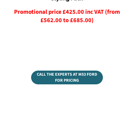
Promotional price £425.00 inc VAT (from
£562.00 to £685.00)
CALL THE EXPERTS AT M53 FORD
FOR PRICING