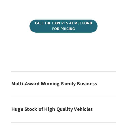
CALL THE EXPERTS AT M53 FORD
FOR PRICING
Multi-Award Winning Family Business
Huge Stock of High Quality Vehicles