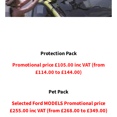
Protection Pack
Promotional price £105.00 inc VAT (from
£114.00 to £144.00)
Pet Pack
Selected Ford MODELS Promotional price
£255.00 inc VAT (from £268.00 to £349.00)