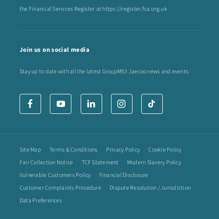
the Financial Services Register at
https://register.fca.org.uk
Join us on social media
Stay up to date with all the latest GroupM53 Jaecoo news and events
Site Map
Terms & Conditions
Privacy Policy
Cookie Policy
Fair Collection Notice
TCF Statement
Modern Slavery Policy
Vulnerable Customers Policy
Financial Disclosure
Customer Complaints Procedure
Dispute Resolution / Jurisdiction
Data Preferences