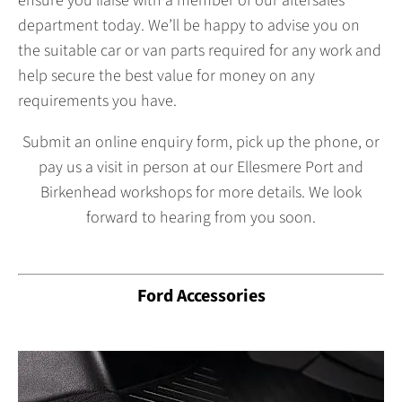
ensure you liaise with a member of our aftersales
department today. We’ll be happy to advise you on
the suitable car or van parts required for any work and
help secure the best value for money on any
requirements you have.
Submit an online enquiry form, pick up the phone, or
pay us a visit in person at our Ellesmere Port and
Birkenhead workshops for more details. We look
forward to hearing from you soon.
Ford Accessories