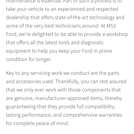
maintenance is essential. Part of such a process is to
take your vehicle to an experienced and respected
dealership that offers state-of-the-art technology and
some of the very best technicians around. At M53
Ford, we’re delighted to be able to provide a workshop
that offers all the latest tools and diagnostic
equipment to help you keep your Ford in prime
condition for longer.
Key to any servicing work we conduct are the parts
and accessories used. Thankfully, you can rest assured
that we only ever work with those components that
are genuine, manufacturer-approved items, thereby
guaranteeing that they provide full compatibility,
lasting performance, and comprehensive warranties
for complete peace of mind.