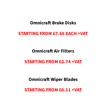
Omnicraft Brake Disks
STARTING FROM £7.66 EACH +VAT
Omnicraft Air Filters
STARTING FROM £2.74 +VAT​
Omnicraft Wiper Blades
STARTING FROM £6.11 +VAT