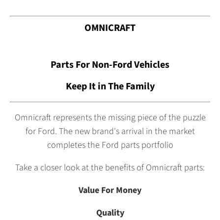
OMNICRAFT
Parts For Non-Ford Vehicles
Keep It in The Family
Omnicraft represents the missing piece of the puzzle
for Ford. The new brand's arrival in the market
completes the Ford parts portfolio
Take a closer look at the benefits of Omnicraft parts:
Value For Money
Quality