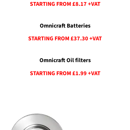
STARTING FROM £8.17 +VAT
Omnicraft Batteries
STARTING FROM £37.30 +VAT
Omnicraft Oil filters
STARTING FROM £1.99 +VAT