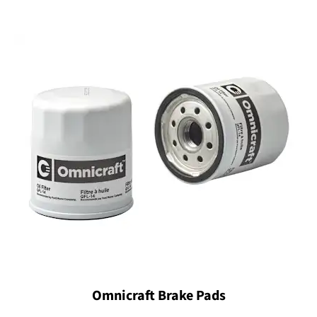
Omnicraft Brake Pads