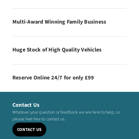
Multi-Award Winning Family Business
Huge Stock of High Quality Vehicles
Reserve Online 24/7 for only £99
Contact Us
Whatever your question or feedback we are here to help, so
please feel free to contact us.
CONTACT US