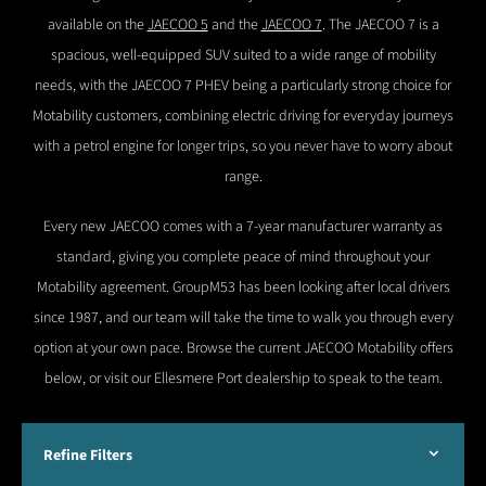
available on the
JAECOO 5
and the
JAECOO 7
. The JAECOO 7 is a
spacious, well-equipped SUV suited to a wide range of mobility
needs, with the JAECOO 7 PHEV being a particularly strong choice for
Motability customers, combining electric driving for everyday journeys
with a petrol engine for longer trips, so you never have to worry about
range.
Every new JAECOO comes with a 7-year manufacturer warranty as
standard, giving you complete peace of mind throughout your
Motability agreement. GroupM53 has been looking after local drivers
since 1987, and our team will take the time to walk you through every
option at your own pace. Browse the current JAECOO Motability offers
below, or visit our Ellesmere Port dealership to speak to the team.
Refine Filters