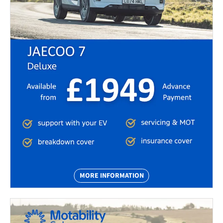
MORE INFORMATION