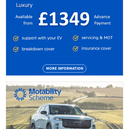
MORE INFORMATION