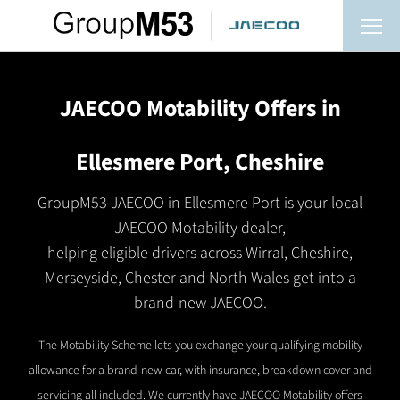
JAECOO Motability Offers in
Ellesmere Port, Cheshire
GroupM53 JAECOO in Ellesmere Port is your local
JAECOO Motability dealer,
helping eligible drivers across Wirral, Cheshire,
Merseyside, Chester and North Wales get into a
brand-new JAECOO.
The Motability Scheme lets you exchange your qualifying mobility
allowance for a brand-new car, with insurance, breakdown cover and
servicing all included. We currently have JAECOO Motability offers