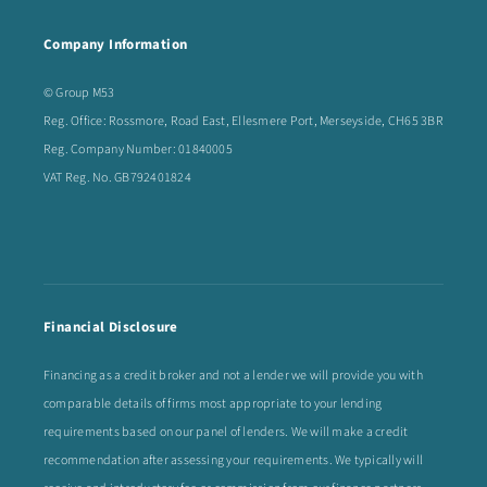
Company Information
© Group M53
Reg. Office: Rossmore, Road East, Ellesmere Port, Merseyside, CH65 3BR
Reg. Company Number: 01840005
VAT Reg. No. GB792401824
Financial Disclosure
Financing as a credit broker and not a lender we will provide you with
comparable details of firms most appropriate to your lending
requirements based on our panel of lenders. We will make a credit
recommendation after assessing your requirements. We typically will