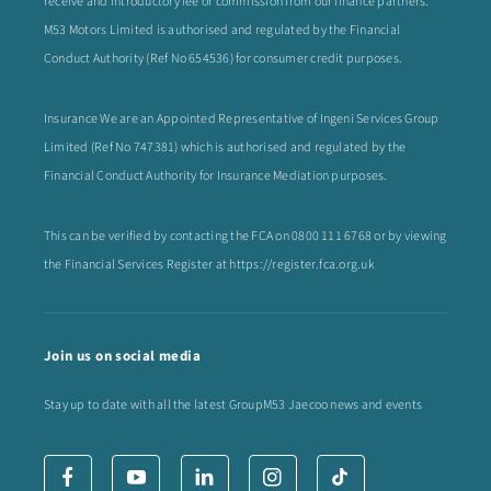
receive and introductory fee or commission from our finance partners.
M53 Motors Limited is authorised and regulated by the Financial
Conduct Authority (Ref No 654536) for consumer credit purposes.
Insurance We are an Appointed Representative of Ingeni Services Group
Limited (Ref No 747381) which is authorised and regulated by the
Financial Conduct Authority for Insurance Mediation purposes.
This can be verified by contacting the FCA on
0800 111 6768
or by viewing
the Financial Services Register at
https://register.fca.org.uk
Join us on social media
Stay up to date with all the latest GroupM53 Jaecoo news and events