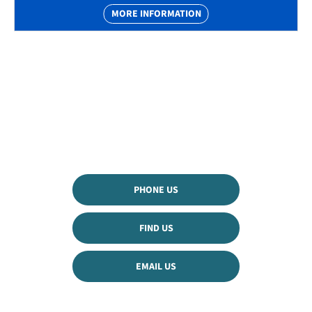
MORE INFORMATION
The Next Steps
Available to order from GroupM53 now
Get in touch and book a test drive or speak to our
team
PHONE US
FIND US
EMAIL US