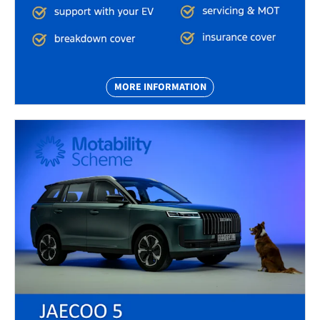
MORE INFORMATION